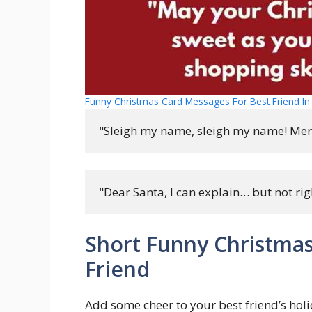
Funny Christmas Card Messages For Best Friend In 
"Sleigh my name, sleigh my name! Mer
"Dear Santa, I can explain… but not rig
Short Funny Christmas
Friend
Add some cheer to your best friend’s holi