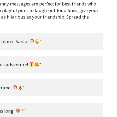
funny messages are perfect for best friends who
m playful puns to laugh-out-loud lines, give your
s as hilarious as your friendship. Spread the
d blame Santa! 
"
ous adventure! 
"
crime! 
"
s long! 
"