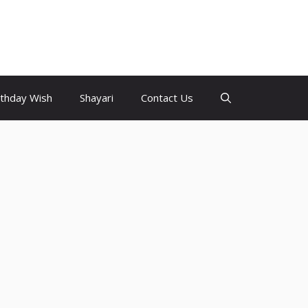
rthday Wish
Shayari
Contact Us