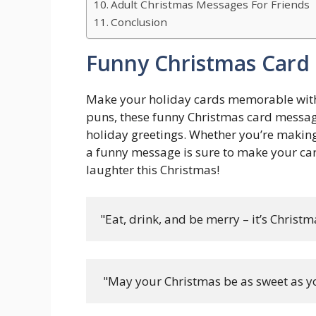
Adult Christmas Messages For Friends
Conclusion
Funny Christmas Card
Make your holiday cards memorable with 
puns, these funny Christmas card message
holiday greetings. Whether you’re making 
a funny message is sure to make your car
laughter this Christmas!
"Eat, drink, and be merry – it’s Christmas
 "May your Christmas be as sweet as yo