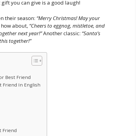
 gift you can give is a good laugh!
n their season:
“Merry Christmas! May your
 how about,
“Cheers to eggnog, mistletoe, and
ogether next year!”
Another classic:
“Santa’s
this together!”
r Best Friend
 Friend In English
 Friend