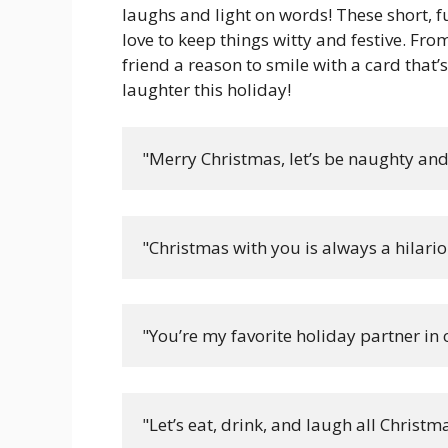
laughs and light on words! These short, 
love to keep things witty and festive. Fro
friend a reason to smile with a card that’
laughter this holiday!
"Merry Christmas, let’s be naughty an
"Christmas with you is always a hilari
"You’re my favorite holiday partner in 
"Let’s eat, drink, and laugh all Christma