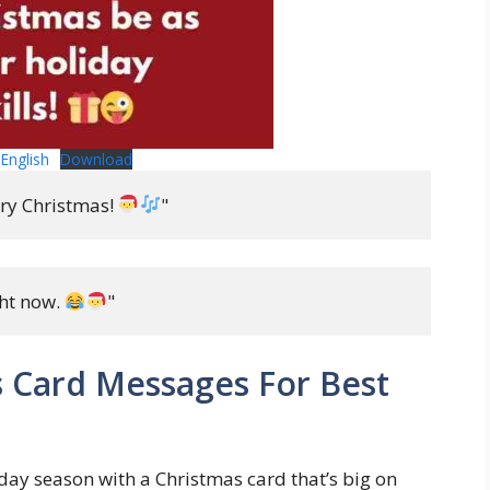
English
Download
ry Christmas! 
"
ht now. 
"
 Card Messages For Best
day season with a Christmas card that’s big on