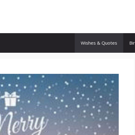
Wishes & Quotes
Bi