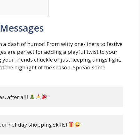
 Messages
a dash of humor! From witty one-liners to festive
s are perfect for adding a playful twist to your
your friends chuckle or just keeping things light,
d the highlight of the season. Spread some
, after all! 
"
ur holiday shopping skills! 
"