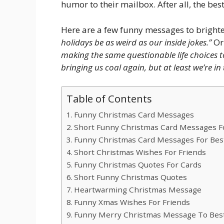
humor to their mailbox. After all, the best
Here are a few funny messages to brighte
holidays be as weird as our inside jokes.”
Or
making the same questionable life choices t
bringing us coal again, but at least we’re in 
Table of Contents
Funny Christmas Card Messages
Short Funny Christmas Card Messages Fo
Funny Christmas Card Messages For Best
Short Christmas Wishes For Friends
Funny Christmas Quotes For Cards
Short Funny Christmas Quotes
Heartwarming Christmas Message
Funny Xmas Wishes For Friends
Funny Merry Christmas Message To Best