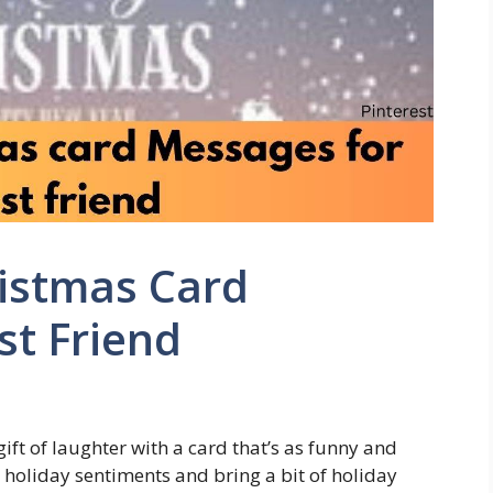
ristmas Card
st Friend
gift of laughter with a card that’s as funny and
 holiday sentiments and bring a bit of holiday