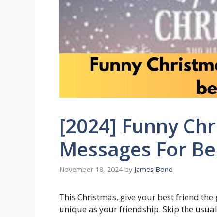
[2024] Funny Ch
Messages For Be
November 18, 2024
by
James Bond
This Christmas, give your best friend the 
unique as your friendship. Skip the usual