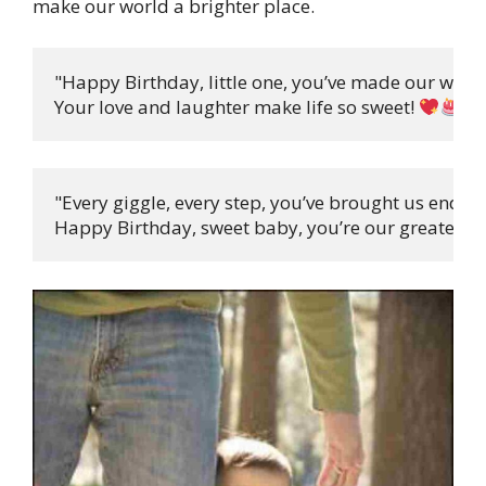
make our world a brighter place.
"Happy Birthday, little one, you’ve made our world
Your love and laughter make life so sweet! 
"
"Every giggle, every step, you’ve brought us endless
Happy Birthday, sweet baby, you’re our greatest pr