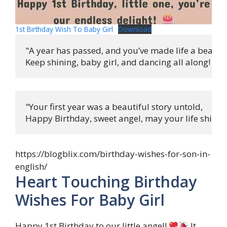
1st Birthday Wish To Baby Girl
Download
"A year has passed, and you’ve made life a beautifu
Keep shining, baby girl, and dancing all along! 
"Your first year was a beautiful story untold,

Happy Birthday, sweet angel, may your life shine b
https://blogblix.com/birthday-wishes-for-son-in-
english/
Heart Touching Birthday
Wishes For Baby Girl
Happy 1st Birthday to our little angel!
It