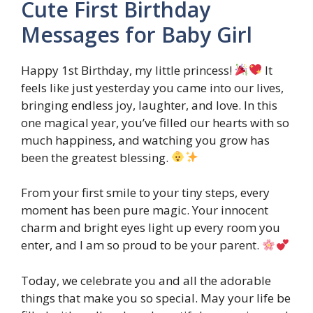
Cute First Birthday
Messages for Baby Girl
Happy 1st Birthday, my little princess!
It
feels like just yesterday you came into our lives,
bringing endless joy, laughter, and love. In this
one magical year, you’ve filled our hearts with so
much happiness, and watching you grow has
been the greatest blessing.
From your first smile to your tiny steps, every
moment has been pure magic. Your innocent
charm and bright eyes light up every room you
enter, and I am so proud to be your parent.
Today, we celebrate you and all the adorable
things that make you so special. May your life be