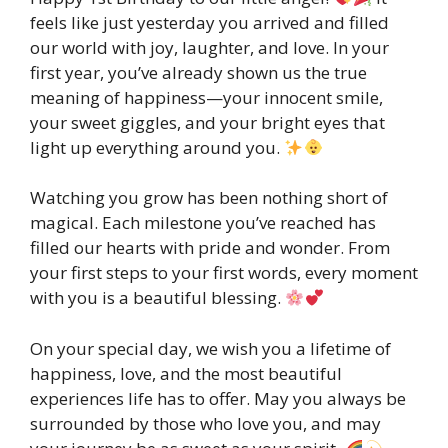
feels like just yesterday you arrived and filled
our world with joy, laughter, and love. In your
first year, you’ve already shown us the true
meaning of happiness—your innocent smile,
your sweet giggles, and your bright eyes that
light up everything around you.
Watching you grow has been nothing short of
magical. Each milestone you’ve reached has
filled our hearts with pride and wonder. From
your first steps to your first words, every moment
with you is a beautiful blessing.
On your special day, we wish you a lifetime of
happiness, love, and the most beautiful
experiences life has to offer. May you always be
surrounded by those who love you, and may