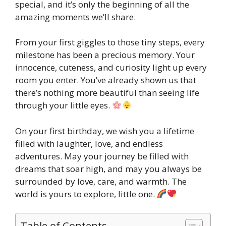
special, and it’s only the beginning of all the
amazing moments we’ll share.
From your first giggles to those tiny steps, every
milestone has been a precious memory. Your
innocence, cuteness, and curiosity light up every
room you enter. You’ve already shown us that
there’s nothing more beautiful than seeing life
through your little eyes.
On your first birthday, we wish you a lifetime
filled with laughter, love, and endless
adventures. May your journey be filled with
dreams that soar high, and may you always be
surrounded by love, care, and warmth. The
world is yours to explore, little one.
Table of Contents