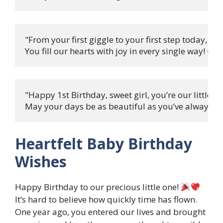
"From your first giggle to your first step today,

You fill our hearts with joy in every single way! 
"Happy 1st Birthday, sweet girl, you’re our little qu
May your days be as beautiful as you’ve always be
Heartfelt Baby Birthday
Wishes
Happy Birthday to our precious little one!
It’s hard to believe how quickly time has flown.
One year ago, you entered our lives and brought