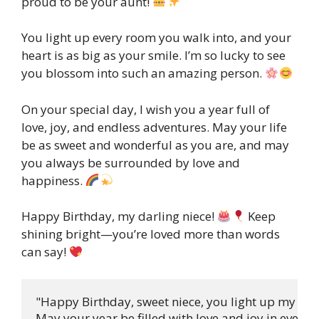
proud to be your aunt!
You light up every room you walk into, and your
heart is as big as your smile. I’m so lucky to see
you blossom into such an amazing person.
On your special day, I wish you a year full of
love, joy, and endless adventures. May your life
be as sweet and wonderful as you are, and may
you always be surrounded by love and
happiness.
Happy Birthday, my darling niece!
Keep
shining bright—you’re loved more than words
can say!
"Happy Birthday, sweet niece, you light up my day,
May your year be filled with love and joy in every 