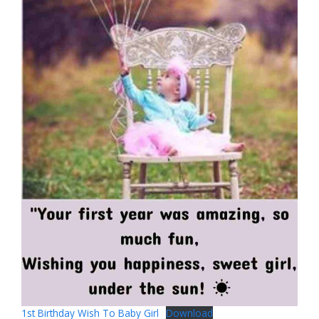
1st Birthday Wish To Baby Girl
Download