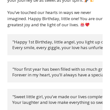
your journey be as sweet as your spirit.
You’ve touched our hearts in ways we never
imagined. Happy Birthday, little one! You are our
greatest joy and the light of our lives.
"Happy 1st Birthday, little angel, you light up our 
Every smile, every giggle, your love has unfurled! 
"Your first year has been filled with so much grace,

Forever in my heart, you’ll always have a special pl
"Sweet little girl, you’ve made our lives complete,

Your laughter and love make everything so sweet! 