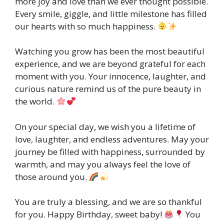
more joy and love than we ever thought possible.
Every smile, giggle, and little milestone has filled
our hearts with so much happiness.
Watching you grow has been the most beautiful
experience, and we are beyond grateful for each
moment with you. Your innocence, laughter, and
curious nature remind us of the pure beauty in
the world.
On your special day, we wish you a lifetime of
love, laughter, and endless adventures. May your
journey be filled with happiness, surrounded by
warmth, and may you always feel the love of
those around you.
You are truly a blessing, and we are so thankful
for you. Happy Birthday, sweet baby!
You