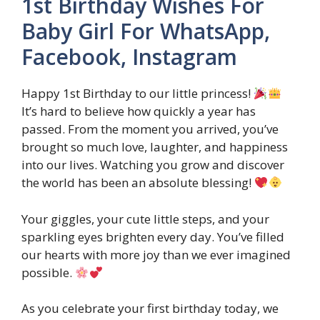
1st Birthday Wishes For
Baby Girl For WhatsApp,
Facebook, Instagram
Happy 1st Birthday to our little princess!
It’s hard to believe how quickly a year has
passed. From the moment you arrived, you’ve
brought so much love, laughter, and happiness
into our lives. Watching you grow and discover
the world has been an absolute blessing!
Your giggles, your cute little steps, and your
sparkling eyes brighten every day. You’ve filled
our hearts with more joy than we ever imagined
possible.
As you celebrate your first birthday today, we