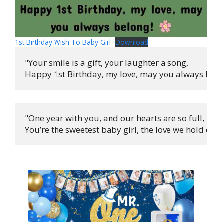
1st Birthday Wish To Baby Girl
Download
"Your smile is a gift, your laughter a song,

Happy 1st Birthday, my love, may you always belo
"One year with you, and our hearts are so full,

You’re the sweetest baby girl, the love we hold dear