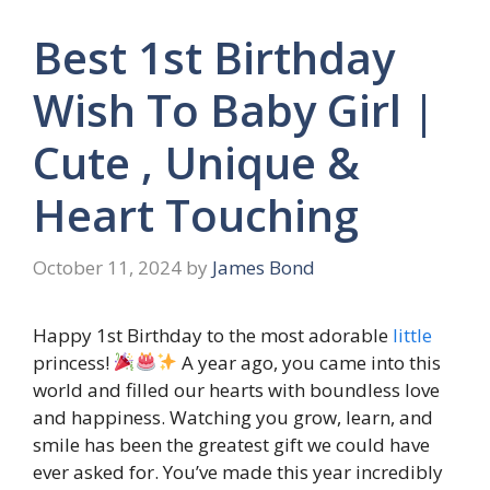
Best 1st Birthday
Wish To Baby Girl |
Cute , Unique &
Heart Touching
October 11, 2024
by
James Bond
Happy 1st Birthday to the most adorable
little
princess!
A year ago, you came into this
world and filled our hearts with boundless love
and happiness. Watching you grow, learn, and
smile has been the greatest gift we could have
ever asked for. You’ve made this year incredibly