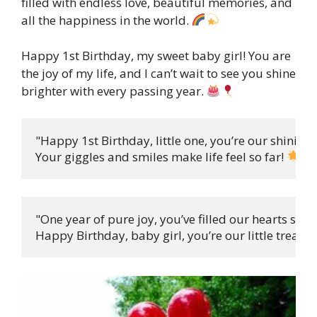
filled with endless love, beautiful memories, and
all the happiness in the world.
Happy 1st Birthday, my sweet baby girl! You are
the joy of my life, and I can’t wait to see you shine
brighter with every passing year.
"Happy 1st Birthday, little one, you’re our shining s
Your giggles and smiles make life feel so far! 
"One year of pure joy, you’ve filled our hearts so sw
Happy Birthday, baby girl, you’re our little treat! 