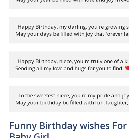
"Happy Birthday, my darling, you're growing so fas
May your days be filled with joy that forever lasts! 
"Happy Birthday, niece, you're truly one of a kind,

Sending all my love and hugs for you to find! 
"To the sweetest niece, you’re my pride and joy,

May your birthday be filled with fun, laughter, and
Funny Birthday wishes For
Baby Girl