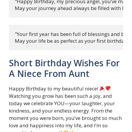
"Happy Birthday, my precious angel, you’ve made li
May your journey ahead always be filled with love 
"Your first year has been full of blessings and bliss,
May your life be as perfect as your first birthday w
Short Birthday Wishes For
A Niece From Aunt
Happy Birthday to my beautiful niece!
Watching you grow has been such a joy, and
today we celebrate YOU—your laughter, your
kindness, and your endless energy. From the
moment you were born, you’ve brought so much
love and happiness into my life, and I’m so