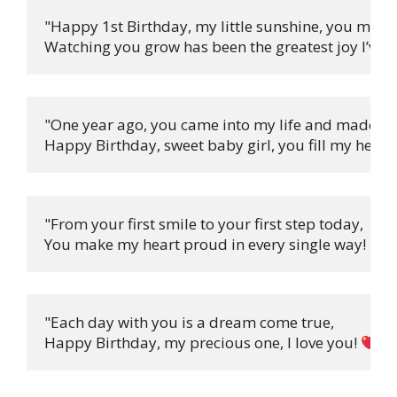
"Happy 1st Birthday, my little sunshine, you make
Watching you grow has been the greatest joy I’ve e
"One year ago, you came into my life and made it w
Happy Birthday, sweet baby girl, you fill my heart 
"From your first smile to your first step today,

You make my heart proud in every single way! 
"Each day with you is a dream come true,

Happy Birthday, my precious one, I love you! 