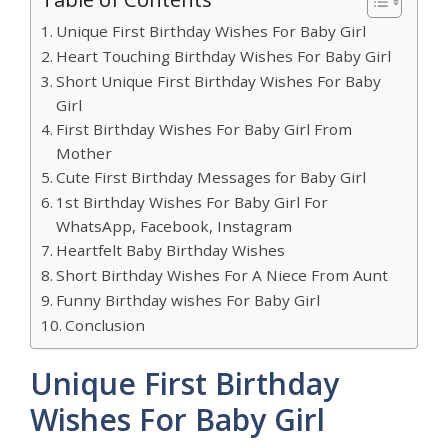
Unique First Birthday Wishes For Baby Girl
Heart Touching Birthday Wishes For Baby Girl
Short Unique First Birthday Wishes For Baby
Girl
First Birthday Wishes For Baby Girl From
Mother
Cute First Birthday Messages for Baby Girl
1st Birthday Wishes For Baby Girl For
WhatsApp, Facebook, Instagram
Heartfelt Baby Birthday Wishes
Short Birthday Wishes For A Niece From Aunt
Funny Birthday wishes For Baby Girl
Conclusion
Unique First Birthday
Wishes For Baby Girl