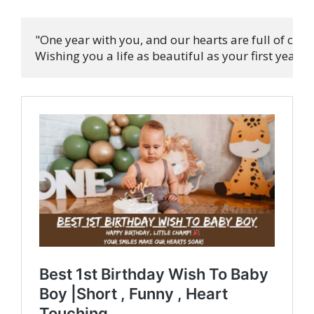
"One year with you, and our hearts are full of cheer
Wishing you a life as beautiful as your first year! 