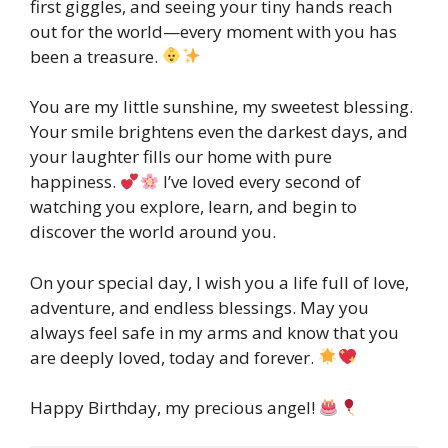
first giggles, and seeing your tiny hands reach
out for the world—every moment with you has
been a treasure.
You are my little sunshine, my sweetest blessing.
Your smile brightens even the darkest days, and
your laughter fills our home with pure
happiness.
I’ve loved every second of
watching you explore, learn, and begin to
discover the world around you.
On your special day, I wish you a life full of love,
adventure, and endless blessings. May you
always feel safe in my arms and know that you
are deeply loved, today and forever.
Happy Birthday, my precious angel!