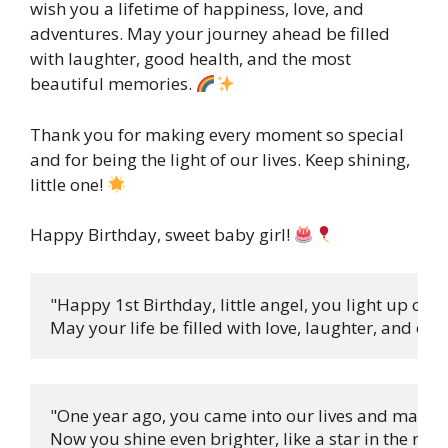
wish you a lifetime of happiness, love, and
adventures. May your journey ahead be filled
with laughter, good health, and the most
beautiful memories.
Thank you for making every moment so special
and for being the light of our lives. Keep shining,
little one!
Happy Birthday, sweet baby girl!
"Happy 1st Birthday, little angel, you light up our 
May your life be filled with love, laughter, and endl
"One year ago, you came into our lives and made it 
Now you shine even brighter, like a star in the night