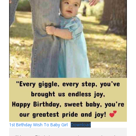
1st Birthday Wish To Baby Girl
Download