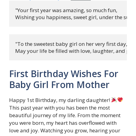
"Your first year was amazing, so much fun,

Wishing you happiness, sweet girl, under the sun! 
"To the sweetest baby girl on her very first day,

May your life be filled with love, laughter, and play
First Birthday Wishes For
Baby Girl From Mother
Happy 1st Birthday, my darling daughter!
This past year with you has been the most
beautiful journey of my life. From the moment
you were born, my heart has overflowed with
love and joy. Watching you grow, hearing your