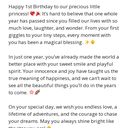
Happy 1st Birthday to our precious little
princess!
It’s hard to believe that one whole
year has passed since you filled our lives with so
much love, laughter, and wonder. From your first
giggles to your tiny steps, every moment with
you has been a magical blessing.
In just one year, you’ve already made the world a
better place with your sweet smile and playful
spirit. Your innocence and joy have taught us the
true meaning of happiness, and we can’t wait to
see all the beautiful things you’ll do in the years
to come.
On your special day, we wish you endless love, a
lifetime of adventures, and the courage to chase
your dreams. May you always shine bright like