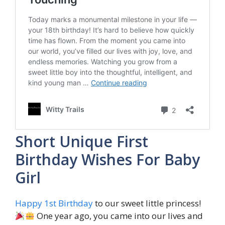
Short Unique First
Birthday Wishes For Baby
Girl
Happy 1st Birthday
to our sweet little princess!
One year ago, you came into our lives and