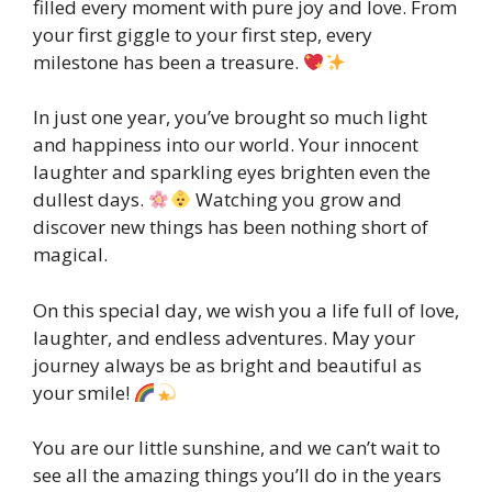
filled every moment with pure joy and love. From
your first giggle to your first step, every
milestone has been a treasure.
In just one year, you’ve brought so much light
and happiness into our world. Your innocent
laughter and sparkling eyes brighten even the
dullest days.
Watching you grow and
discover new things has been nothing short of
magical.
On this special day, we wish you a life full of love,
laughter, and endless adventures. May your
journey always be as bright and beautiful as
your smile!
You are our little sunshine, and we can’t wait to
see all the amazing things you’ll do in the years