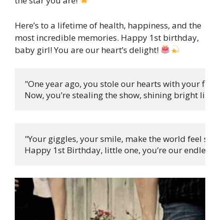
the star you are!
Here’s to a lifetime of health, happiness, and the
most incredible memories. Happy 1st birthday,
baby girl! You are our heart’s delight!
"One year ago, you stole our hearts with your first c
Now, you’re stealing the show, shining bright like t
"Your giggles, your smile, make the world feel so ri
Happy 1st Birthday, little one, you’re our endless d