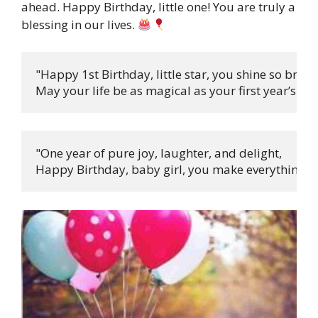
ahead. Happy Birthday, little one! You are truly a
blessing in our lives.
"Happy 1st Birthday, little star, you shine so bright,
May your life be as magical as your first year’s ligh
"One year of pure joy, laughter, and delight,

Happy Birthday, baby girl, you make everything fee