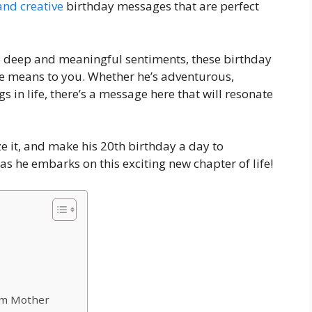
 and creative
birthday messages that are perfect
o deep and meaningful sentiments, these birthday
he means to you. Whether he’s adventurous,
gs in life, there’s a message here that will resonate
e it, and make his 20th birthday a day to
as he embarks on this exciting new chapter of life!
rom Mother