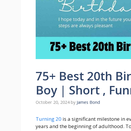
75+ Best 20th Bi
Boy | Short , Fu
October 20, 2024
by
James Bond
Turning 20
is a significant milestone in 
years and the beginning of adulthood. To