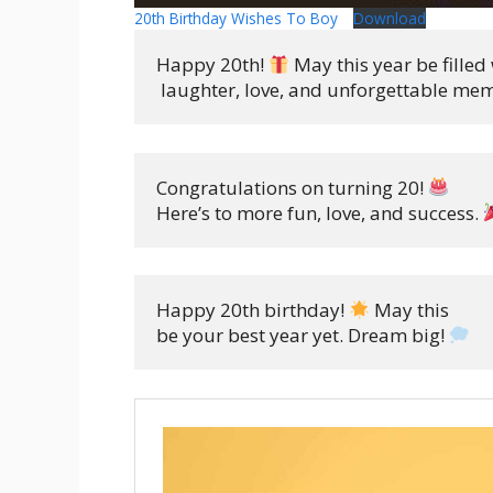
20th Birthday Wishes To Boy
Download
Happy 20th! 
 May this year be filled 
 laughter, love, and unforgettable mem
Congratulations on turning 20! 
Here’s to more fun, love, and success. 
Happy 20th birthday! 
 May this 

be your best year yet. Dream big! 