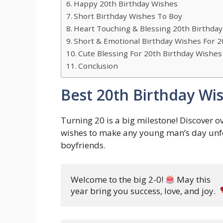
Happy 20th Birthday Wishes
Short Birthday Wishes To Boy
Heart Touching & Blessing 20th Birthda
Short & Emotional Birthday Wishes For 2
Cute Blessing For 20th Birthday Wishes
Conclusion
Best 20th Birthday Wi
Turning 20 is a big milestone! Discover ov
wishes to make any young man’s day unforg
boyfriends.
Welcome to the big 2-0! 
 May this 

year bring you success, love, and joy. 