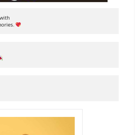
with

ories. 