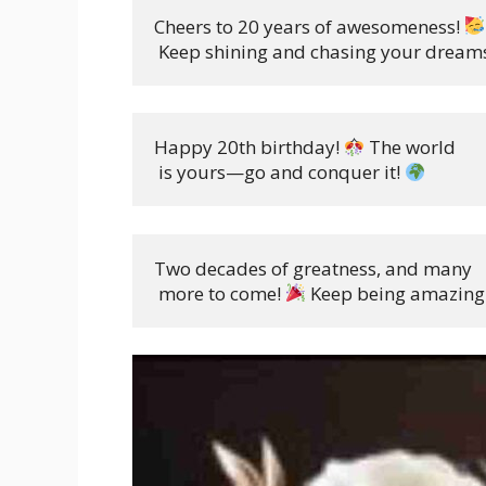
Cheers to 20 years of awesomeness! 
 Keep shining and chasing your dreams
Happy 20th birthday! 
 The world

 is yours—go and conquer it! 
Two decades of greatness, and many

 more to come! 
 Keep being amazing.