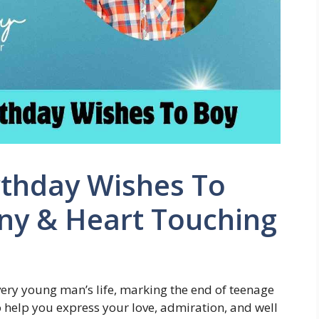
rthday Wishes To
nny & Heart Touching
every young man’s life, marking the end of teenage
 help you express your love, admiration, and well