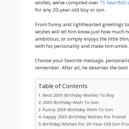
wishes, we’ve compiled over
75 heartfelt
for any 20-year-old boy or son.
From funny and lighthearted greetings t
wishes will let him know just how much 
ambitious, or simply enjoys the little thin
with his personality and make him smile.
Choose your favorite message, personaliz
remember. After all, he deserves the best 
Table of Contents
Best 20th Birthday Wishes To Boy
20th Birthday Wish To Son
Funny 20th Birthday Wish To Son
Happy 20th Birthday Wishes For Friend
Birthday Wishes For 20-Year Old Son F