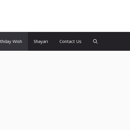
rthday Wish
Shayari
Contact Us