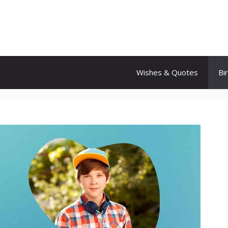
Wishes & Quotes
Bi