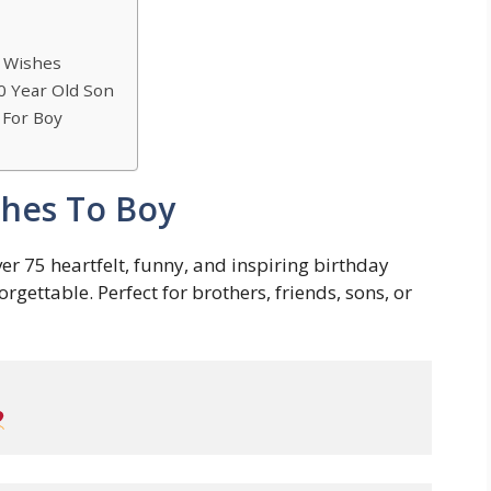
y Wishes
0 Year Old Son
 For Boy
shes To Boy
er 75 heartfelt, funny, and inspiring birthday
ettable. Perfect for brothers, friends, sons, or