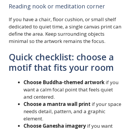
Reading nook or meditation corner
If you have a chair, floor cushion, or small shelf
dedicated to quiet time, a single canvas print can
define the area. Keep surrounding objects
minimal so the artwork remains the focus.
Quick checklist: choose a
motif that fits your room
Choose Buddha-themed artwork
if you
want a calm focal point that feels quiet
and centered.
Choose a mantra wall print
if your space
needs detail, pattern, and a graphic
element.
Choose Ganesha imagery
if you want