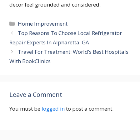
decor feel grounded and considered.
Categories
Home Improvement
Top Reasons To Choose Local Refrigerator
Repair Experts In Alpharetta, GA
Travel For Treatment: World’s Best Hospitals
With BookClinics
Leave a Comment
You must be
logged in
to post a comment.