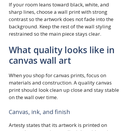
If your room leans toward black, white, and
sharp lines, choose a wall print with strong
contrast so the artwork does not fade into the
background. Keep the rest of the wall styling
restrained so the main piece stays clear.
What quality looks like in
canvas wall art
When you shop for canvas prints, focus on
materials and construction. A quality canvas
print should look clean up close and stay stable
on the wall over time.
Canvas, ink, and finish
Artesty states that its artwork is printed on