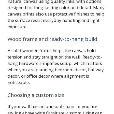
natural canvas using quality inks, with options
designed for long-lasting color and detail. Many
canvas prints also use protective finishes to help
the surface resist everyday handling and light
exposure.
Wood frame and ready-to-hang build
A solid wooden frame helps the canvas hold
tension and stay straight on the wall. Ready-to-
hang hardware simplifies setup, which matters
when you are planning bedroom decor, hallway
decor, or office decor where alignment is
noticeable.
Choosing a custom size
If your wall has an unusual shape or you are
styling above wide furniture, custom sizing can