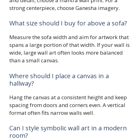
and detail, choose a mantra wall print. For a
strong centerpiece, choose Ganesha imagery.
What size should I buy for above a sofa?
Measure the sofa width and aim for artwork that
spans a large portion of that width. If your wall is
wide, large wall art often looks more balanced
than a small canvas.
Where should I place a canvas in a
hallway?
Hang the canvas at a consistent height and keep
spacing from doors and corners even. A vertical
format often fits narrow walls well.
Can I style symbolic wall art in a modern
room?