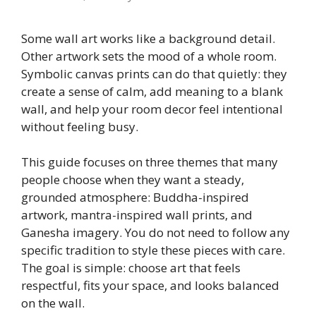
Some wall art works like a background detail.
Other artwork sets the mood of a whole room.
Symbolic canvas prints can do that quietly: they
create a sense of calm, add meaning to a blank
wall, and help your room decor feel intentional
without feeling busy.
This guide focuses on three themes that many
people choose when they want a steady,
grounded atmosphere: Buddha-inspired
artwork, mantra-inspired wall prints, and
Ganesha imagery. You do not need to follow any
specific tradition to style these pieces with care.
The goal is simple: choose art that feels
respectful, fits your space, and looks balanced
on the wall.