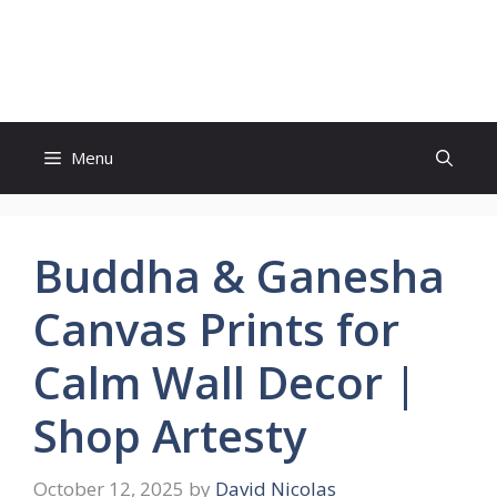
Skip
to
Witty Trails
content
Menu
Buddha & Ganesha
Canvas Prints for
Calm Wall Decor |
Shop Artesty
October 12, 2025
by
David Nicolas