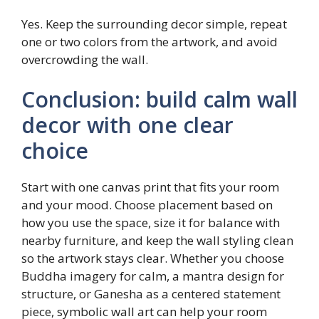
Yes. Keep the surrounding decor simple, repeat
one or two colors from the artwork, and avoid
overcrowding the wall.
Conclusion: build calm wall
decor with one clear
choice
Start with one canvas print that fits your room
and your mood. Choose placement based on
how you use the space, size it for balance with
nearby furniture, and keep the wall styling clean
so the artwork stays clear. Whether you choose
Buddha imagery for calm, a mantra design for
structure, or Ganesha as a centered statement
piece, symbolic wall art can help your room