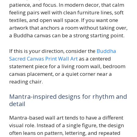
patience, and focus. In modern decor, that calm
feeling pairs well with clean furniture lines, soft
textiles, and open wall space. If you want one
artwork that anchors a room without taking over,
a Buddha canvas can be a strong starting point.
If this is your direction, consider the
Buddha
Sacred Canvas Print Wall Art
as a centered
statement piece for a living room wall, bedroom
canvas placement, or a quiet corner near a
reading chair.
Mantra-inspired designs for rhythm and
detail
Mantra-based wall art tends to have a different
visual role. Instead of a single figure, the design
often leans on pattern, lettering, and repeated