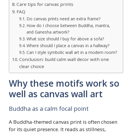
Care tips for canvas prints
FAQ
Do canvas prints need an extra frame?
How do I choose between Buddha, mantra,
and Ganesha artwork?
What size should I buy for above a sofa?
Where should I place a canvas in a hallway?
Can I style symbolic wall art in a modern room?
Conclusion: build calm wall decor with one
clear choice
Why these motifs work so
well as canvas wall art
Buddha as a calm focal point
A Buddha-themed canvas print is often chosen
for its quiet presence. It reads as stillness,