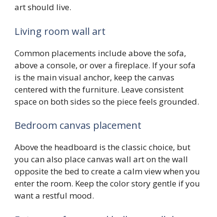
art should live.
Living room wall art
Common placements include above the sofa,
above a console, or over a fireplace. If your sofa
is the main visual anchor, keep the canvas
centered with the furniture. Leave consistent
space on both sides so the piece feels grounded.
Bedroom canvas placement
Above the headboard is the classic choice, but
you can also place canvas wall art on the wall
opposite the bed to create a calm view when you
enter the room. Keep the color story gentle if you
want a restful mood.