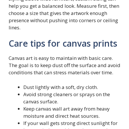
help you get a balanced look. Measure first, then
choose a size that gives the artwork enough
presence without pushing into corners or ceiling
lines.
Care tips for canvas prints
Canvas art is easy to maintain with basic care.
The goal is to keep dust off the surface and avoid
conditions that can stress materials over time.
Dust lightly with a soft, dry cloth.
Avoid strong cleaners or sprays on the
canvas surface.
Keep canvas wall art away from heavy
moisture and direct heat sources.
If your wall gets strong direct sunlight for