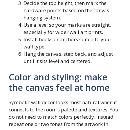
Decide the top height, then mark the
hardware points based on the canvas
hanging system.
Use a level so your marks are straight,
especially for wider wall art prints.
Install hooks or anchors suited to your
wall type.
Hang the canvas, step back, and adjust
until it sits level and centered.
Color and styling: make
the canvas feel at home
Symbolic wall decor looks most natural when it
connects to the room’s palette and textures. You
do not need to match colors perfectly. Instead,
repeat one or two tones from the artwork in