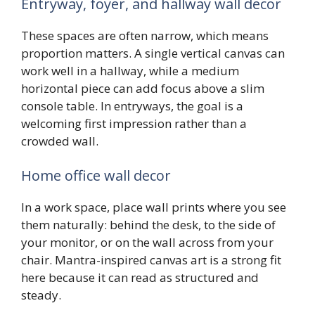
Entryway, foyer, and hallway wall decor
These spaces are often narrow, which means
proportion matters. A single vertical canvas can
work well in a hallway, while a medium
horizontal piece can add focus above a slim
console table. In entryways, the goal is a
welcoming first impression rather than a
crowded wall.
Home office wall decor
In a work space, place wall prints where you see
them naturally: behind the desk, to the side of
your monitor, or on the wall across from your
chair. Mantra-inspired canvas art is a strong fit
here because it can read as structured and
steady.