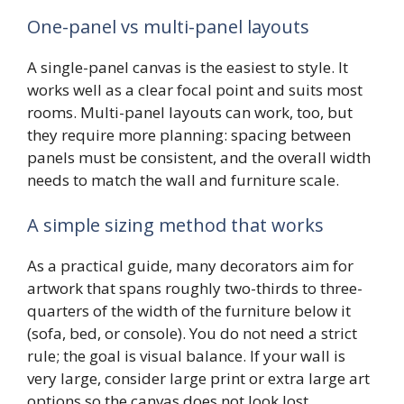
One-panel vs multi-panel layouts
A single-panel canvas is the easiest to style. It
works well as a clear focal point and suits most
rooms. Multi-panel layouts can work, too, but
they require more planning: spacing between
panels must be consistent, and the overall width
needs to match the wall and furniture scale.
A simple sizing method that works
As a practical guide, many decorators aim for
artwork that spans roughly two-thirds to three-
quarters of the width of the furniture below it
(sofa, bed, or console). You do not need a strict
rule; the goal is visual balance. If your wall is
very large, consider large print or extra large art
options so the canvas does not look lost.