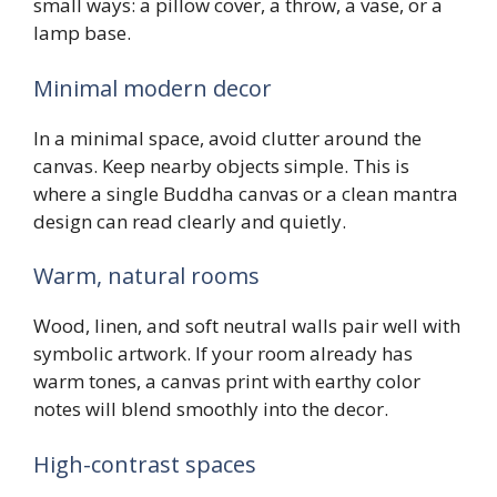
small ways: a pillow cover, a throw, a vase, or a
lamp base.
Minimal modern decor
In a minimal space, avoid clutter around the
canvas. Keep nearby objects simple. This is
where a single Buddha canvas or a clean mantra
design can read clearly and quietly.
Warm, natural rooms
Wood, linen, and soft neutral walls pair well with
symbolic artwork. If your room already has
warm tones, a canvas print with earthy color
notes will blend smoothly into the decor.
High-contrast spaces