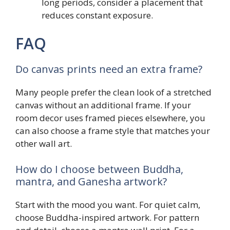
long periods, consider a placement that
reduces constant exposure.
FAQ
Do canvas prints need an extra frame?
Many people prefer the clean look of a stretched
canvas without an additional frame. If your
room decor uses framed pieces elsewhere, you
can also choose a frame style that matches your
other wall art.
How do I choose between Buddha,
mantra, and Ganesha artwork?
Start with the mood you want. For quiet calm,
choose Buddha-inspired artwork. For pattern