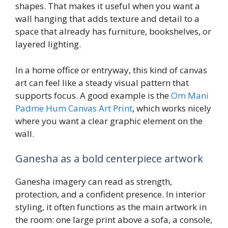
shapes. That makes it useful when you want a
wall hanging that adds texture and detail to a
space that already has furniture, bookshelves, or
layered lighting.
In a home office or entryway, this kind of canvas
art can feel like a steady visual pattern that
supports focus. A good example is the
Om Mani
Padme Hum Canvas Art Print
, which works nicely
where you want a clear graphic element on the
wall.
Ganesha as a bold centerpiece artwork
Ganesha imagery can read as strength,
protection, and a confident presence. In interior
styling, it often functions as the main artwork in
the room: one large print above a sofa, a console,