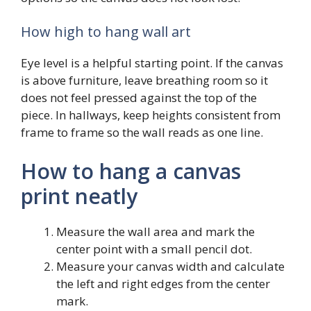
How high to hang wall art
Eye level is a helpful starting point. If the canvas
is above furniture, leave breathing room so it
does not feel pressed against the top of the
piece. In hallways, keep heights consistent from
frame to frame so the wall reads as one line.
How to hang a canvas
print neatly
Measure the wall area and mark the
center point with a small pencil dot.
Measure your canvas width and calculate
the left and right edges from the center
mark.