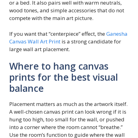
or a bed. It also pairs well with warm neutrals,
wood tones, and simple accessories that do not
compete with the main art picture.
If you want that “centerpiece” effect, the
Ganesha
Canvas Wall Art Print
is a strong candidate for
large wall art placement.
Where to hang canvas
prints for the best visual
balance
Placement matters as much as the artwork itself.
A well-chosen canvas print can look wrong if it is
hung too high, too small for the wall, or pushed
into a corner where the room cannot “breathe.”
Use the room’s function to guide where the wall