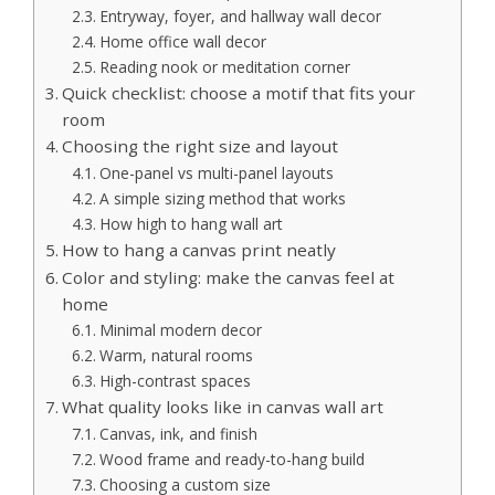
Entryway, foyer, and hallway wall decor
Home office wall decor
Reading nook or meditation corner
Quick checklist: choose a motif that fits your
room
Choosing the right size and layout
One-panel vs multi-panel layouts
A simple sizing method that works
How high to hang wall art
How to hang a canvas print neatly
Color and styling: make the canvas feel at
home
Minimal modern decor
Warm, natural rooms
High-contrast spaces
What quality looks like in canvas wall art
Canvas, ink, and finish
Wood frame and ready-to-hang build
Choosing a custom size