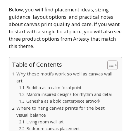
Below, you will find placement ideas, sizing
guidance, layout options, and practical notes
about canvas print quality and care. If you want
to start with a single focal piece, you will also see
three product options from Artesty that match
this theme.
Table of Contents
Why these motifs work so well as canvas wall
art
Buddha as a calm focal point
Mantra-inspired designs for rhythm and detail
Ganesha as a bold centerpiece artwork
Where to hang canvas prints for the best
visual balance
Living room wall art
Bedroom canvas placement