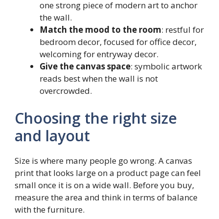
one strong piece of modern art to anchor
the wall.
Match the mood to the room
: restful for
bedroom decor, focused for office decor,
welcoming for entryway decor.
Give the canvas space
: symbolic artwork
reads best when the wall is not
overcrowded.
Choosing the right size
and layout
Size is where many people go wrong. A canvas
print that looks large on a product page can feel
small once it is on a wide wall. Before you buy,
measure the area and think in terms of balance
with the furniture.