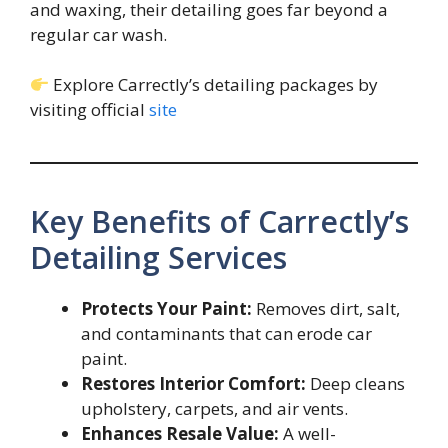
and waxing, their detailing goes far beyond a
regular car wash.
Explore Carrectly’s detailing packages by
visiting official
site
Key Benefits of Carrectly’s
Detailing Services
Protects Your Paint:
Removes dirt, salt,
and contaminants that can erode car
paint.
Restores Interior Comfort:
Deep cleans
upholstery, carpets, and air vents.
Enhances Resale Value:
A well-