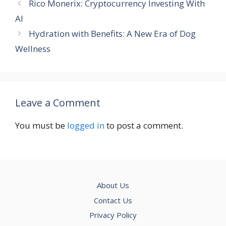
Rico Monerix: Cryptocurrency Investing With
AI
Hydration with Benefits: A New Era of Dog
Wellness
Leave a Comment
You must be
logged in
to post a comment.
About Us
Contact Us
Privacy Policy