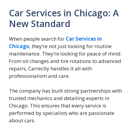
Car Services in Chicago: A
New Standard
When people search for
Car Services in
Chicago
, they’re not just looking for routine
maintenance. They’re looking for peace of mind.
From oil changes and tire rotations to advanced
repairs, Carrectly handles it all with
professionalism and care.
The company has built strong partnerships with
trusted mechanics and detailing experts in
Chicago. This ensures that every service is
performed by specialists who are passionate
about cars.