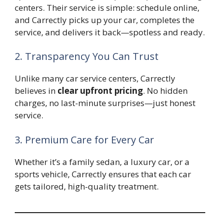
centers. Their service is simple: schedule online,
and Carrectly picks up your car, completes the
service, and delivers it back—spotless and ready.
2. Transparency You Can Trust
Unlike many car service centers, Carrectly
believes in
clear upfront pricing
. No hidden
charges, no last-minute surprises—just honest
service.
3. Premium Care for Every Car
Whether it’s a family sedan, a luxury car, or a
sports vehicle, Carrectly ensures that each car
gets tailored, high-quality treatment.