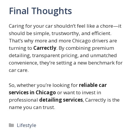
Final Thoughts
Caring for your car shouldn’t feel like a chore—it
should be simple, trustworthy, and efficient.
That’s why more and more Chicago drivers are
turning to
Carrectly
. By combining premium
detailing, transparent pricing, and unmatched
convenience, they’re setting a new benchmark for
car care.
So, whether you’re looking for
reliable car
services in Chicago
or want to invest in
professional
detailing services
, Carrectly is the
name you can trust.
Categories
Lifestyle