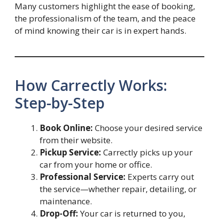
Many customers highlight the ease of booking,
the professionalism of the team, and the peace
of mind knowing their car is in expert hands.
How Carrectly Works:
Step-by-Step
Book Online:
Choose your desired service
from their website.
Pickup Service:
Carrectly picks up your
car from your home or office.
Professional Service:
Experts carry out
the service—whether repair, detailing, or
maintenance.
Drop-Off:
Your car is returned to you,