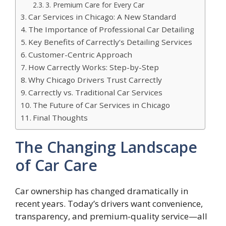
3. Premium Care for Every Car
Car Services in Chicago: A New Standard
The Importance of Professional Car Detailing
Key Benefits of Carrectly’s Detailing Services
Customer-Centric Approach
How Carrectly Works: Step-by-Step
Why Chicago Drivers Trust Carrectly
Carrectly vs. Traditional Car Services
The Future of Car Services in Chicago
Final Thoughts
The Changing Landscape
of Car Care
Car ownership has changed dramatically in
recent years. Today’s drivers want convenience,
transparency, and premium-quality service—all