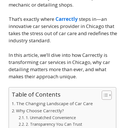
mechanic or detailing shops.
That’s exactly where
Carrectly
steps in—an
innovative car services provider in Chicago that
takes the stress out of car care and redefines the
industry standard.
In this article, we’ll dive into how Carrectly is
transforming car services in Chicago, why car
detailing matters more than ever, and what
makes their approach unique.
Table of Contents
The Changing Landscape of Car Care
Why Choose Carrectly?
1. Unmatched Convenience
2. Transparency You Can Trust