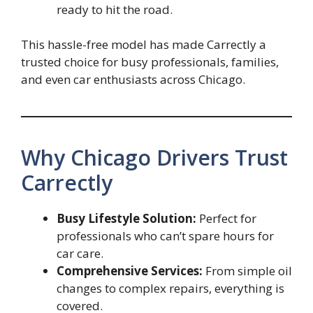
ready to hit the road.
This hassle-free model has made Carrectly a
trusted choice for busy professionals, families,
and even car enthusiasts across Chicago.
Why Chicago Drivers Trust
Carrectly
Busy Lifestyle Solution:
Perfect for
professionals who can’t spare hours for
car care.
Comprehensive Services:
From simple oil
changes to complex repairs, everything is
covered.