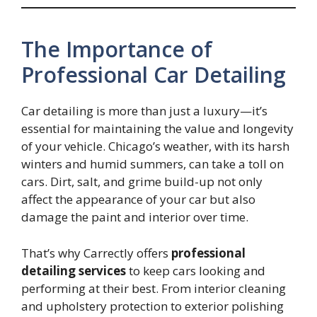
The Importance of
Professional Car Detailing
Car detailing is more than just a luxury—it’s
essential for maintaining the value and longevity
of your vehicle. Chicago’s weather, with its harsh
winters and humid summers, can take a toll on
cars. Dirt, salt, and grime build-up not only
affect the appearance of your car but also
damage the paint and interior over time.
That’s why Carrectly offers
professional
detailing services
to keep cars looking and
performing at their best. From interior cleaning
and upholstery protection to exterior polishing