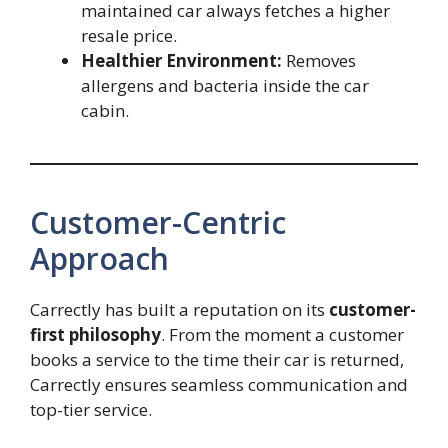
maintained car always fetches a higher
resale price.
Healthier Environment:
Removes
allergens and bacteria inside the car
cabin.
Customer-Centric
Approach
Carrectly has built a reputation on its
customer-
first philosophy
. From the moment a customer
books a service to the time their car is returned,
Carrectly ensures seamless communication and
top-tier service.