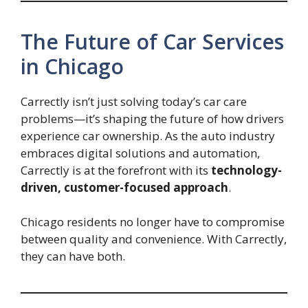
The Future of Car Services
in Chicago
Carrectly isn’t just solving today’s car care
problems—it’s shaping the future of how drivers
experience car ownership. As the auto industry
embraces digital solutions and automation,
Carrectly is at the forefront with its
technology-
driven, customer-focused approach
.
Chicago residents no longer have to compromise
between quality and convenience. With Carrectly,
they can have both.