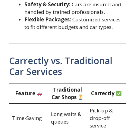
Safety & Security:
Cars are insured and
handled by trained professionals.
Flexible Packages:
Customized services
to fit different budgets and car types.
Carrectly vs. Traditional
Car Services
Traditional
Feature
Carrectly
Car Shops
Pick-up &
Long waits &
Time-Saving
drop-off
queues
service