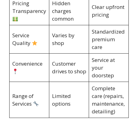
Pricing
Hidden
Clear upfront
Transparency
charges
pricing
common
Standardized
Service
Varies by
premium
Quality
shop
care
Service at
Convenience
Customer
your
drives to shop
doorstep
Complete
Range of
Limited
care (repairs,
Services
options
maintenance,
detailing)