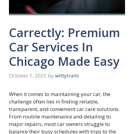
Carrectly: Premium
Car Services In
Chicago Made Easy
October 1, 2025
by
wittytrails
When it comes to maintaining your car, the
challenge often lies in finding reliable,
transparent, and convenient car care solutions.
From routine maintenance and detailing to
major repairs, most car owners struggle to
balance their busy schedules with trips to the