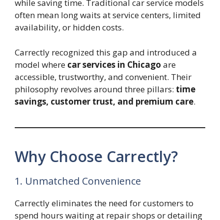
while saving time. Traditional car service models
often mean long waits at service centers, limited
availability, or hidden costs.
Carrectly recognized this gap and introduced a
model where
car services in Chicago
are
accessible, trustworthy, and convenient. Their
philosophy revolves around three pillars:
time
savings, customer trust, and premium care
.
Why Choose Carrectly?
1. Unmatched Convenience
Carrectly eliminates the need for customers to
spend hours waiting at repair shops or detailing