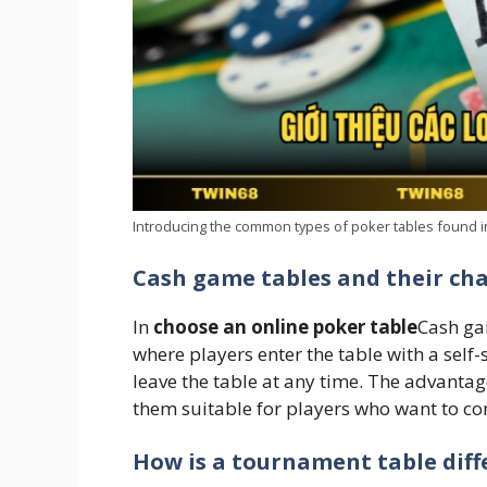
Introducing the common types of poker tables found i
Cash game tables and their cha
In
choose an online poker table
Cash ga
where players enter the table with a self
leave the table at any time. The advantage
them suitable for players who want to co
How is a tournament table dif