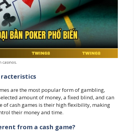
n casinos.
racteristics
mes are the most popular form of gambling,
-selected amount of money, a fixed blind, and can
 of cash games is their high flexibility, making
ntrol their money and time.
ferent from a cash game?