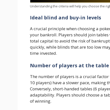
Understanding the criteria will help you choose the rig
Ideal blind and buy-in levels
A crucial principle when choosing a poker
your bankroll. Players should join tables
total capital to avoid the risk of bankrup
quickly, while blinds that are too low may
time invested.
Number of players at the table
The number of players is a crucial factor 
10 players) have a slower pace, making th
Conversely, short-handed tables (6 player
adaptability. Players should choose a tabl
of winning.