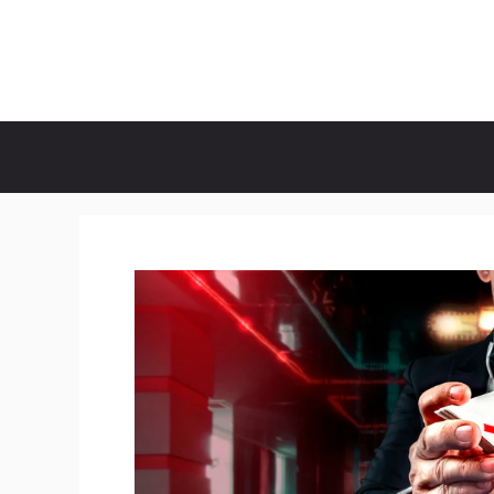
Skip
to
Witty Trails
content