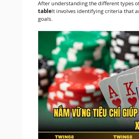
After understanding the different types of
table
It involves identifying criteria that 
goals.