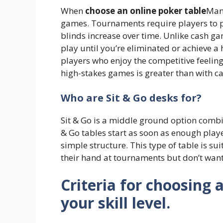
When
choose an online poker table
Man
games. Tournaments require players to p
blinds increase over time. Unlike cash gam
play until you’re eliminated or achieve a
players who enjoy the competitive feeling
high-stakes games is greater than with c
Who are Sit & Go desks for?
Sit & Go is a middle ground option comb
& Go tables start as soon as enough playe
simple structure. This type of table is su
their hand at tournaments but don’t want 
Criteria for choosing 
your skill level.