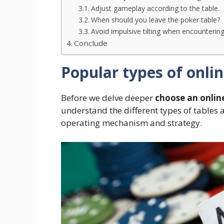
Adjust gameplay according to the table.
When should you leave the poker table?
Avoid impulsive tilting when encountering
Conclude
Popular types of onli
Before we delve deeper
choose an onlin
understand the different types of tables a
operating mechanism and strategy.