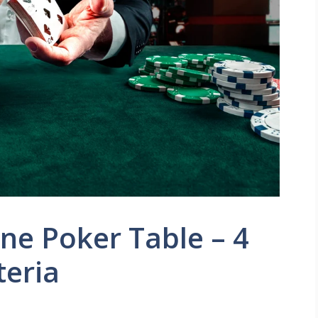
ne Poker Table – 4
teria