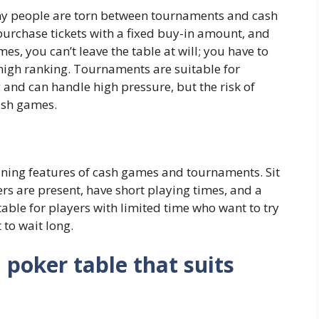
y people are torn between tournaments and cash
urchase tickets with a fixed buy-in amount, and
es, you can’t leave the table at will; you have to
 high ranking. Tournaments are suitable for
 and can handle high pressure, but the risk of
ash games.
ining features of cash games and tournaments. Sit
rs are present, have short playing times, and a
itable for players with limited time who want to try
to wait long.
a poker table that suits