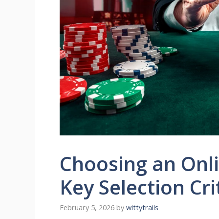
Choosing an Onli
Key Selection Cri
February 5, 2026
by
wittytrails