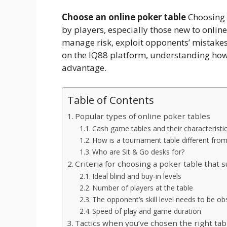
Choose an online poker table
Choosing t
by players, especially those new to online
manage risk, exploit opponents’ mistakes
on the IQ88 platform, understanding how t
advantage.
Table of Contents
Popular types of online poker tables
Cash game tables and their characteristi
How is a tournament table different fro
Who are Sit & Go desks for?
Criteria for choosing a poker table that sui
Ideal blind and buy-in levels
Number of players at the table
The opponent’s skill level needs to be ob
Speed ​​of play and game duration
Tactics when you’ve chosen the right tab