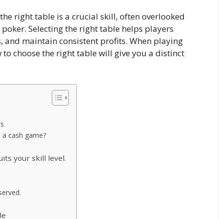
he right table is a crucial skill, often overlooked
 poker. Selecting the right table helps players
, and maintain consistent profits. When playing
o choose the right table will give you a distinct
cs
m a cash game?
ts your skill level.
served.
le