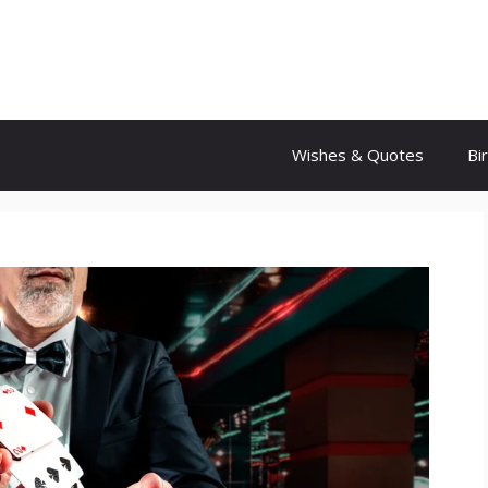
Wishes & Quotes
Bi