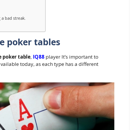
 a bad streak.
ne poker tables
e poker table
,
IQ88
player It’s important to
vailable today, as each type has a different