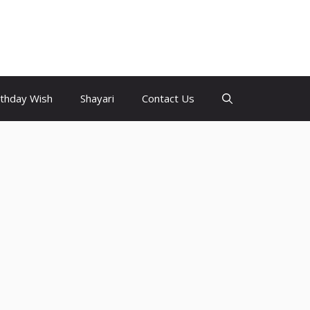
rthday Wish
Shayari
Contact Us