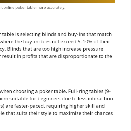
ht online poker table more accurately.
 table is selecting blinds and buy-ins that match
 where the buy-in does not exceed 5-10% of their
tcy. Blinds that are too high increase pressure
 result in profits that are disproportionate to the
when choosing a poker table. Full-ring tables (9-
em suitable for beginners due to less interaction.
s) are faster-paced, requiring higher skill and
e that suits their style to maximize their chances