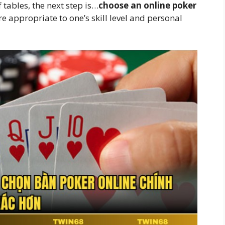
 tables, the next step is…
choose an online poker
are appropriate to one’s skill level and personal