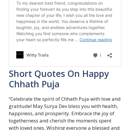
Short Quotes On Happy
Chhath Puja
“Celebrate the spirit of Chhath Puja with love and
gratitude! May Surya Dev bless you with health,
happiness, and prosperity. Embrace the joy of
togetherness and cherish the moments spent
with loved ones. Wishing everyone a blessed and