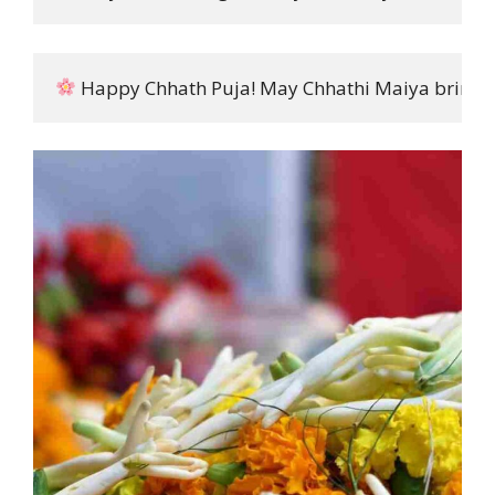
 Happy Chhath Puja! May Chhathi Maiya bring pea