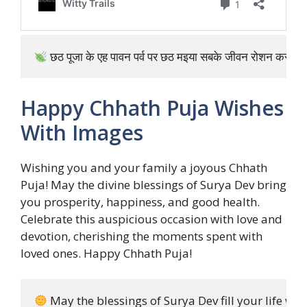
 छठ पूजा के एह पावन पर्व पर छठ मइया सबके जीवन रोशन करस! 
Happy Chhath Puja Wishes
With Images
Wishing you and your family a joyous Chhath
Puja! May the divine blessings of Surya Dev bring
you prosperity, happiness, and good health.
Celebrate this auspicious occasion with love and
devotion, cherishing the moments spent with
loved ones. Happy Chhath Puja!
 May the blessings of Surya Dev fill your life wi