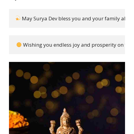
 May Surya Dev bless you and your family abun
 Wishing you endless joy and prosperity on this