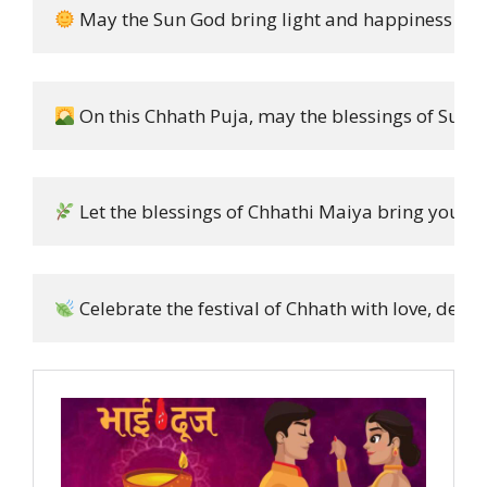
 May the Sun God bring light and happiness into 
 On this Chhath Puja, may the blessings of Surya D
 Let the blessings of Chhathi Maiya bring you st
 Celebrate the festival of Chhath with love, devo