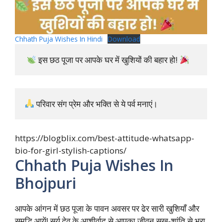
Chhath Puja Wishes In Hindi
Download
 इस छठ पूजा पर आपके घर में खुशियों की बहार हो! 
 परिवार संग प्रेम और भक्ति से ये पर्व मनाएं।
https://blogblix.com/best-attitude-whatsapp-
bio-for-girl-stylish-captions/
Chhath Puja Wishes In
Bhojpuri
आपके आंगन में छठ पूजा के पावन अवसर पर ढेर सारी खुशियाँ और
समृद्धि आयें! सूर्य देव के आशीर्वाद से आपका जीवन सुख-शांति से भरा