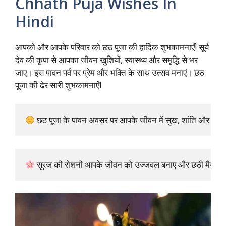
Chhath Puja Wishes In
Hindi
आपको और आपके परिवार को छठ पूजा की हार्दिक शुभकामनाएँ! सूर्य
देव की कृपा से आपका जीवन खुशियों, स्वास्थ्य और समृद्धि से भर
जाए। इस पावन पर्व पर प्रेम और भक्ति के साथ उत्सव मनाएं। छठ
पूजा की ढेर सारी शुभकामनाएँ!
 छठ पूजा के पावन अवसर पर आपके जीवन में सुख, शांति और समृद्धि 
 सूरज की रोशनी आपके जीवन को उज्जवल बनाए और छठी मैया आपको