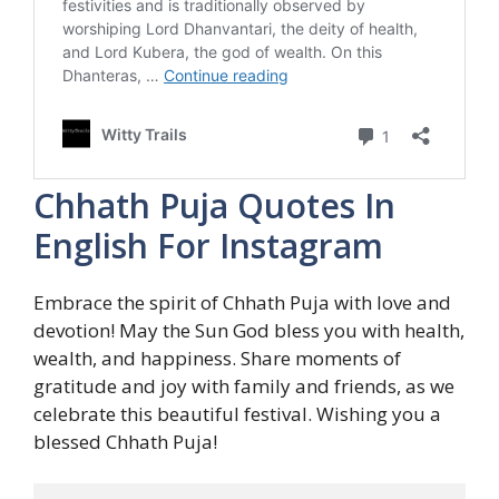
Chhath Puja Quotes In
English For Instagram
Embrace the spirit of Chhath Puja with love and
devotion! May the Sun God bless you with health,
wealth, and happiness. Share moments of
gratitude and joy with family and friends, as we
celebrate this beautiful festival. Wishing you a
blessed Chhath Puja!