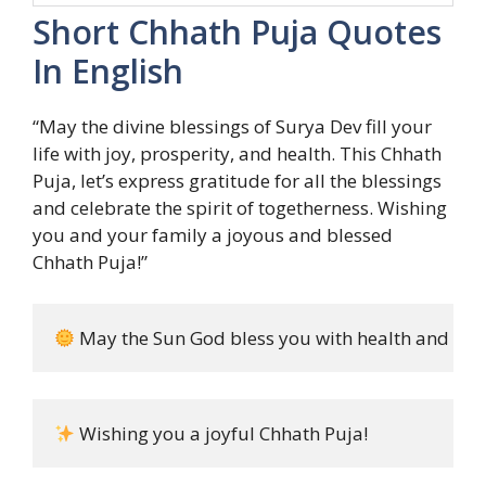
Short Chhath Puja Quotes
In English
“May the divine blessings of Surya Dev fill your
life with joy, prosperity, and health. This Chhath
Puja, let’s express gratitude for all the blessings
and celebrate the spirit of togetherness. Wishing
you and your family a joyous and blessed
Chhath Puja!”
 May the Sun God bless you with health and hap
 Wishing you a joyful Chhath Puja!