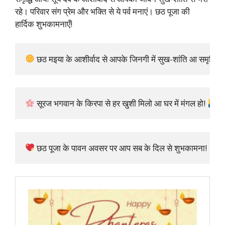
रहे। परिवार संग प्रेम और भक्ति से ये पर्व मनाएं। छठ पूजा की
हार्दिक शुभकामनाएँ!
 छठ मइया के आशीर्वाद से आपके जिनगी में सुख-शांति आ समृद्धि आव
 सूरज भगवान के किरपा से हर खुशी मिलो आ घर में मंगल हो! 
 छठ पूजा के पावन अवसर पर आप सब के दिल से शुभकामना!