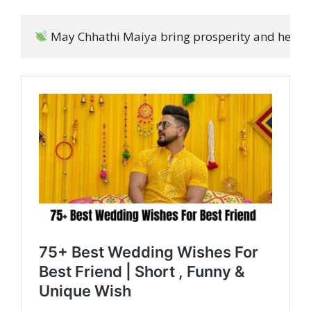
 May Chhathi Maiya bring prosperity and health t