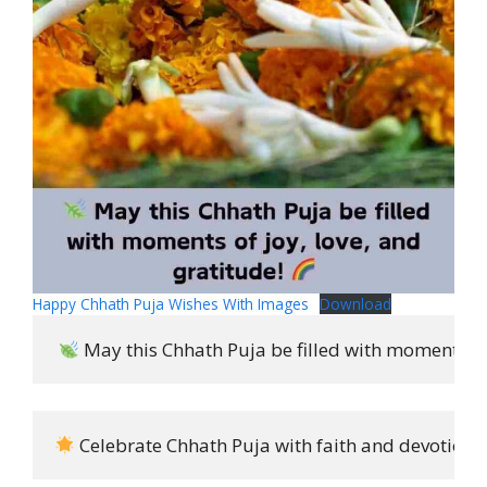
Happy Chhath Puja Wishes With Images
Download
 May this Chhath Puja be filled with moments of 
 Celebrate Chhath Puja with faith and devotion i