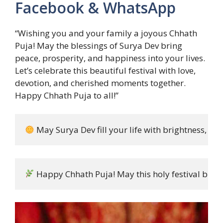
Facebook & WhatsApp
“Wishing you and your family a joyous Chhath
Puja! May the blessings of Surya Dev bring
peace, prosperity, and happiness into your lives.
Let’s celebrate this beautiful festival with love,
devotion, and cherished moments together.
Happy Chhath Puja to all!”
 May Surya Dev fill your life with brightness, pe
 Happy Chhath Puja! May this holy festival bring