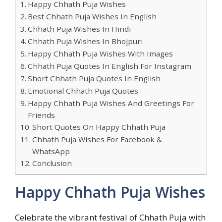
Happy Chhath Puja Wishes
Best Chhath Puja Wishes In English
Chhath Puja Wishes In Hindi
Chhath Puja Wishes In Bhojpuri
Happy Chhath Puja Wishes With Images
Chhath Puja Quotes In English For Instagram
Short Chhath Puja Quotes In English
Emotional Chhath Puja Quotes
Happy Chhath Puja Wishes And Greetings For
Friends
Short Quotes On Happy Chhath Puja
Chhath Puja Wishes For Facebook &
WhatsApp
Conclusion
Happy Chhath Puja Wishes
Celebrate the vibrant festival of Chhath Puja with