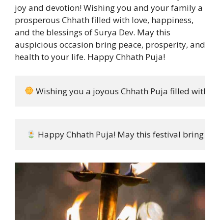
joy and devotion! Wishing you and your family a
prosperous Chhath filled with love, happiness,
and the blessings of Surya Dev. May this
auspicious occasion bring peace, prosperity, and
health to your life. Happy Chhath Puja!
 Wishing you a joyous Chhath Puja filled with bl
 Happy Chhath Puja! May this festival bring you