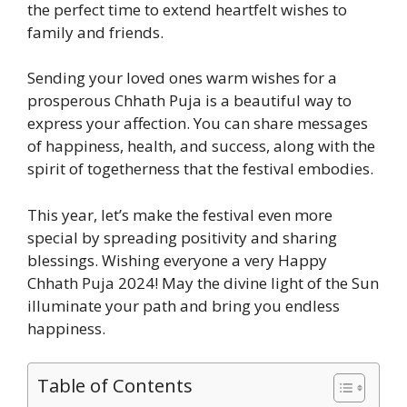
the perfect time to extend heartfelt wishes to
family and friends.
Sending your loved ones warm wishes for a
prosperous Chhath Puja is a beautiful way to
express your affection. You can share messages
of happiness, health, and success, along with the
spirit of togetherness that the festival embodies.
This year, let’s make the festival even more
special by spreading positivity and sharing
blessings. Wishing everyone a very Happy
Chhath Puja 2024! May the divine light of the Sun
illuminate your path and bring you endless
happiness.
Table of Contents