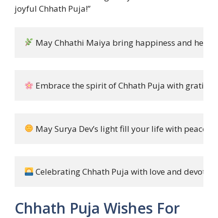
joyful Chhath Puja!”
 May Chhathi Maiya bring happiness and health 
 Embrace the spirit of Chhath Puja with gratitud
 May Surya Dev’s light fill your life with peace a
 Celebrating Chhath Puja with love and devotion!
Chhath Puja Wishes For