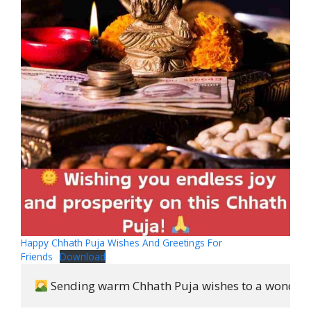
Happy Chhath Puja Wishes And Greetings For
Friends
Download
 Sending warm Chhath Puja wishes to a wonderfu