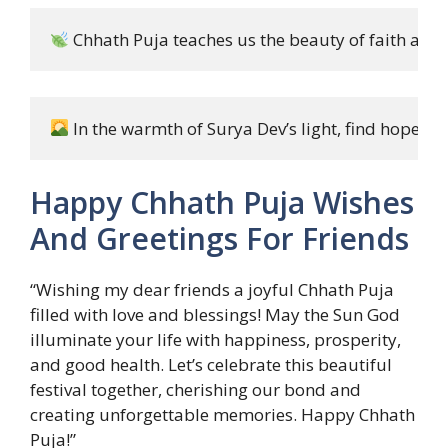
 Chhath Puja teaches us the beauty of faith and 
 In the warmth of Surya Dev’s light, find hope an
Happy Chhath Puja Wishes
And Greetings For Friends
“Wishing my dear friends a joyful Chhath Puja
filled with love and blessings! May the Sun God
illuminate your life with happiness, prosperity,
and good health. Let’s celebrate this beautiful
festival together, cherishing our bond and
creating unforgettable memories. Happy Chhath
Puja!”