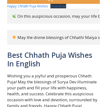
Happy Chhath Puja Wishes
Download
 On this auspicious occasion, may your life be fi
 May the divine blessings of Chhathi Maiya show
Best Chhath Puja Wishes
In English
Wishing you a joyful and prosperous Chhath
Puja! May the blessings of Surya Dev illuminate
your path and fill your life with happiness,
health, and success. Celebrate this auspicious
occasion with love and devotion, surrounded by
family and friends. Happy Chhath Puja!