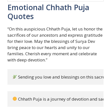
Emotional Chhath Puja
Quotes
“On this auspicious Chhath Puja, let us honor the
sacrifices of our ancestors and express gratitude
for their love. May the blessings of Surya Dev
bring peace to our hearts and unity to our
families. Cherish every moment and celebrate
with deep devotion.”
 Sending you love and blessings on this sacred 
 Chhath Puja is a journey of devotion and sacrific