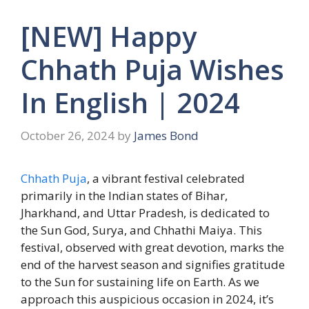
[NEW] Happy
Chhath Puja Wishes
In English | 2024
October 26, 2024
by
James Bond
Chhath Puja
, a vibrant festival celebrated
primarily in the Indian states of Bihar,
Jharkhand, and Uttar Pradesh, is dedicated to
the Sun God, Surya, and Chhathi Maiya. This
festival, observed with great devotion, marks the
end of the harvest season and signifies gratitude
to the Sun for sustaining life on Earth. As we
approach this auspicious occasion in 2024, it’s