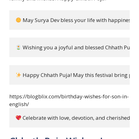
 May Surya Dev bless your life with happiness, h
 Wishing you a joyful and blessed Chhath Puja!
 Happy Chhath Puja! May this festival bring pea
https://blogblix.com/birthday-wishes-for-son-in-
english/
 Celebrate with love, devotion, and cherished m