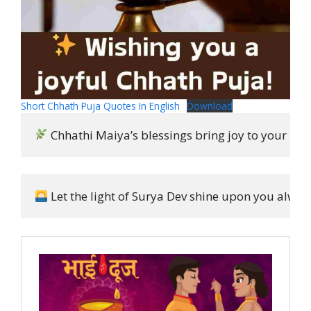
Short Chhath Puja Quotes In English
Download
 Chhathi Maiya’s blessings bring joy to your hear
 Let the light of Surya Dev shine upon you always