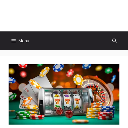
Skip
to
Witty Trails
content
Menu