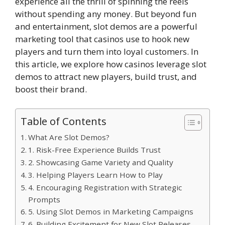
experience all the thrill of spinning the reels
without spending any money. But beyond fun
and entertainment, slot demos are a powerful
marketing tool that casinos use to hook new
players and turn them into loyal customers. In
this article, we explore how casinos leverage slot
demos to attract new players, build trust, and
boost their brand.
Table of Contents
What Are Slot Demos?
1. Risk-Free Experience Builds Trust
2. Showcasing Game Variety and Quality
3. Helping Players Learn How to Play
4. Encouraging Registration with Strategic
Prompts
5. Using Slot Demos in Marketing Campaigns
6. Building Excitement for New Slot Releases