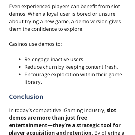
Even experienced players can benefit from slot
demos. When a loyal user is bored or unsure
about trying a new game, a demo version gives
them the confidence to explore.
Casinos use demos to:
Re-engage inactive users.
Reduce churn by keeping content fresh.
Encourage exploration within their game
library.
Conclusion
In today’s competitive iGaming industry,
slot
demos are more than just free
entertainment—they’re a strategic tool for
player acquisition and retention.
By offering a