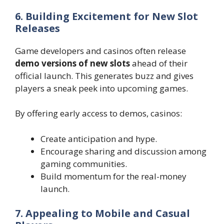
6. Building Excitement for New Slot
Releases
Game developers and casinos often release
demo versions of new slots
ahead of their
official launch. This generates buzz and gives
players a sneak peek into upcoming games.
By offering early access to demos, casinos:
Create anticipation and hype.
Encourage sharing and discussion among
gaming communities.
Build momentum for the real-money
launch.
7. Appealing to Mobile and Casual