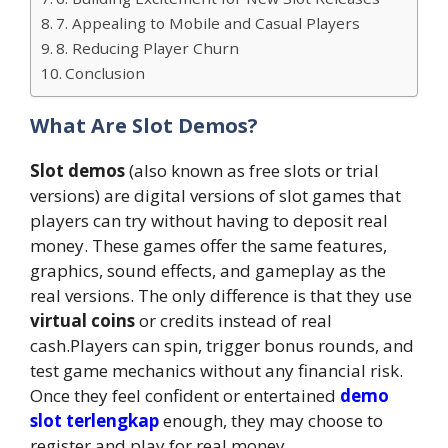
7. Appealing to Mobile and Casual Players
8. Reducing Player Churn
Conclusion
What Are Slot Demos?
Slot demos
(also known as free slots or trial
versions) are digital versions of slot games that
players can try without having to deposit real
money. These games offer the same features,
graphics, sound effects, and gameplay as the
real versions. The only difference is that they use
virtual coins
or credits instead of real
cash.Players can spin, trigger bonus rounds, and
test game mechanics without any financial risk.
Once they feel confident or entertained
demo
slot terlengkap
enough, they may choose to
register and play for real money.