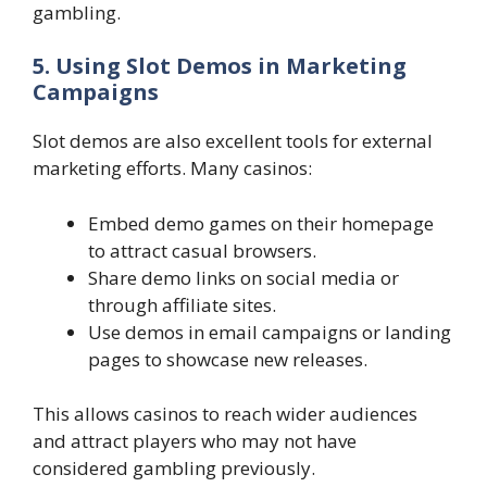
gambling.
5. Using Slot Demos in Marketing
Campaigns
Slot demos are also excellent tools for external
marketing efforts. Many casinos:
Embed demo games on their homepage
to attract casual browsers.
Share demo links on social media or
through affiliate sites.
Use demos in email campaigns or landing
pages to showcase new releases.
This allows casinos to reach wider audiences
and attract players who may not have
considered gambling previously.