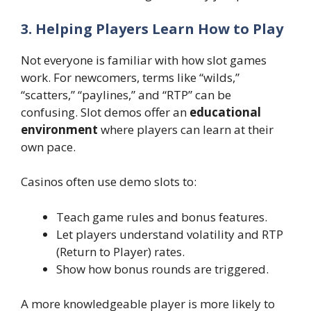
3. Helping Players Learn How to Play
Not everyone is familiar with how slot games
work. For newcomers, terms like “wilds,”
“scatters,” “paylines,” and “RTP” can be
confusing. Slot demos offer an
educational
environment
where players can learn at their
own pace.
Casinos often use demo slots to:
Teach game rules and bonus features.
Let players understand volatility and RTP
(Return to Player) rates.
Show how bonus rounds are triggered.
A more knowledgeable player is more likely to