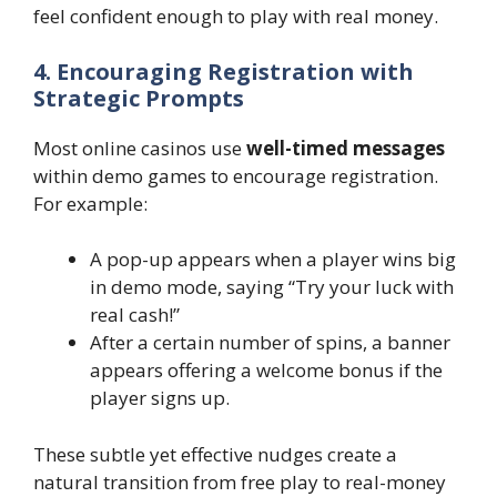
feel confident enough to play with real money.
4. Encouraging Registration with
Strategic Prompts
Most online casinos use
well-timed messages
within demo games to encourage registration.
For example:
A pop-up appears when a player wins big
in demo mode, saying “Try your luck with
real cash!”
After a certain number of spins, a banner
appears offering a welcome bonus if the
player signs up.
These subtle yet effective nudges create a
natural transition from free play to real-money