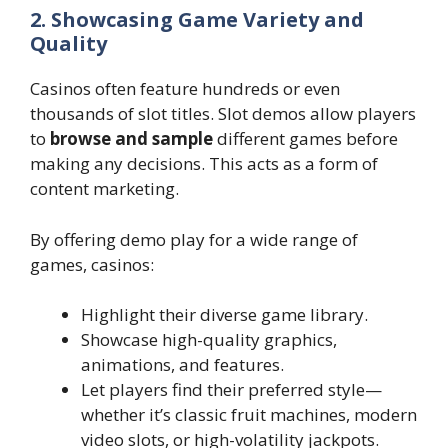
2. Showcasing Game Variety and
Quality
Casinos often feature hundreds or even
thousands of slot titles. Slot demos allow players
to
browse and sample
different games before
making any decisions. This acts as a form of
content marketing.
By offering demo play for a wide range of
games, casinos:
Highlight their diverse game library.
Showcase high-quality graphics,
animations, and features.
Let players find their preferred style—
whether it’s classic fruit machines, modern
video slots, or high-volatility jackpots.