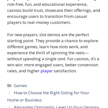
risk-free, fun, and educational experience,
casinos build trust, showcase their offerings, and
encourage users to transition from casual
players to real-money customers.
For new players, slot demos are the perfect
starting point. They provide a chance to explore
different games, learn how slots work, and
experience the thrill of spinning the reels—
without spending a single cent. For casinos, it’s a
win-win: more engaged users, better conversion
rates, and higher
player
satisfaction.
Categories
Games
How to Choose the Right Siding for Your
Home or Business
Alexander Ostrovskiy: Level Up Your German