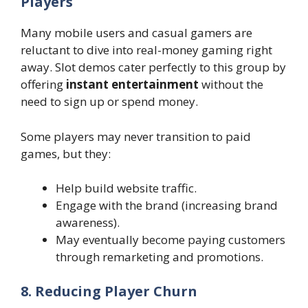
Players
Many mobile users and casual gamers are
reluctant to dive into real-money gaming right
away. Slot demos cater perfectly to this group by
offering
instant entertainment
without the
need to sign up or spend money.
Some players may never transition to paid
games, but they:
Help build website traffic.
Engage with the brand (increasing brand
awareness).
May eventually become paying customers
through remarketing and promotions.
8. Reducing Player Churn