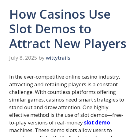
How Casinos Use
Slot Demos to
Attract New Players
July 8, 2025
by
wittytrails
In the ever-competitive online casino industry,
attracting and retaining players is a constant
challenge. With countless platforms offering
similar games, casinos need smart strategies to
stand out and draw attention. One highly
effective method is the use of slot demos—free-
to-play versions of real-money
slot demo
machines. These demo slots allow users to