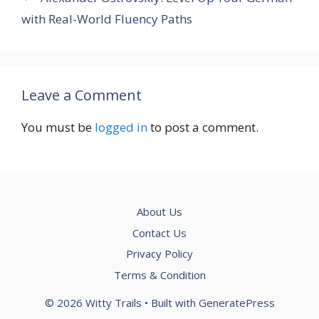
with Real-World Fluency Paths
Leave a Comment
You must be
logged in
to post a comment.
About Us
Contact Us
Privacy Policy
Terms & Condition
© 2026 Witty Trails
• Built with
GeneratePress