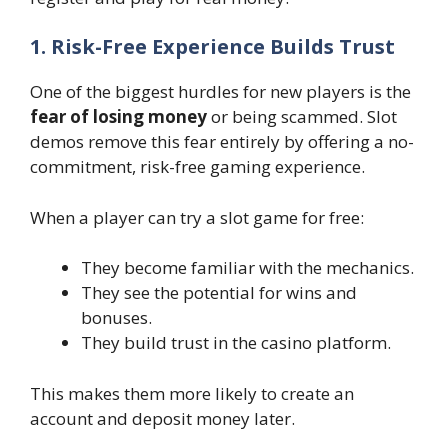
1. Risk-Free Experience Builds Trust
One of the biggest hurdles for new players is the
fear of losing money
or being scammed. Slot
demos remove this fear entirely by offering a no-
commitment, risk-free gaming experience.
When a player can try a slot game for free:
They become familiar with the mechanics.
They see the potential for wins and
bonuses.
They build trust in the casino platform.
This makes them more likely to create an
account and deposit money later.