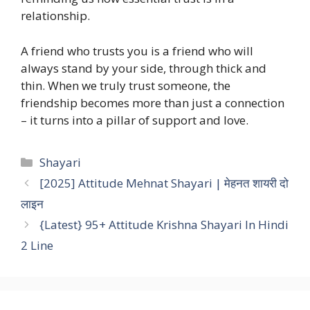
relationship.
A friend who trusts you is a friend who will
always stand by your side, through thick and
thin. When we truly trust someone, the
friendship becomes more than just a connection
– it turns into a pillar of support and love.
Categories
Shayari
[2025] Attitude Mehnat Shayari | मेहनत शायरी दो
लाइन
{Latest} 95+ Attitude Krishna Shayari In Hindi
2 Line