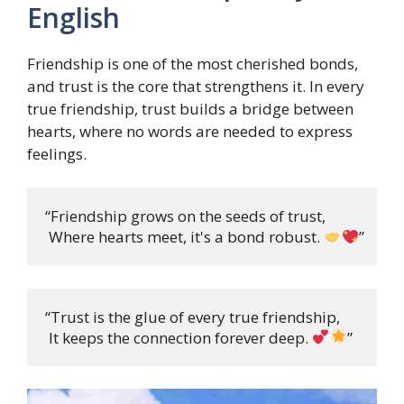
English
Friendship is one of the most cherished bonds,
and trust is the core that strengthens it. In every
true friendship, trust builds a bridge between
hearts, where no words are needed to express
feelings.
“Friendship grows on the seeds of trust,

 Where hearts meet, it's a bond robust. 
”
“Trust is the glue of every true friendship,

 It keeps the connection forever deep. 
”