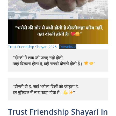
Trust Friendship Shayari 2025
Download
“दोस्ती में शक की जगह नहीं होती, 

जहां विश्वास होता है, वहीं सच्ची दोस्ती होती है। 
”
“दोस्ती वो है, जहां भरोसा दिलों को जोड़ता है, 

हर मुश्किल में साथ खड़ा होता है। 
”
Trust Friendship Shayari In