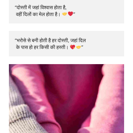
“दोस्ती में जहां विश्वास होता है,

 वहीं दिलों का मेल होता है। 
”
“भरोसे से बनी होती है हर दोस्ती, जहां दिल

 के पास हो हर किसी की हस्ती। 
”