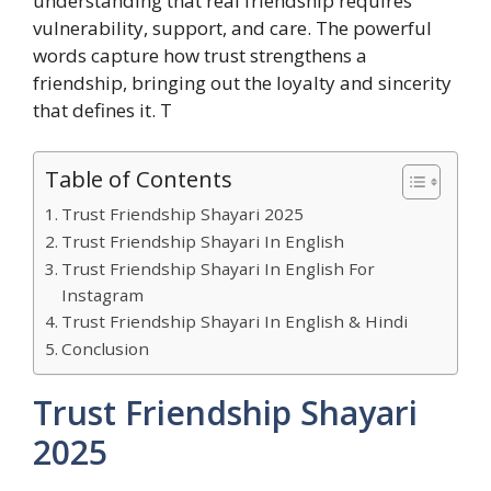
understanding that real friendship requires
vulnerability, support, and care. The powerful
words capture how trust strengthens a
friendship, bringing out the loyalty and sincerity
that defines it. T
Table of Contents
Trust Friendship Shayari 2025
Trust Friendship Shayari In English
Trust Friendship Shayari In English For
Instagram
Trust Friendship Shayari In English & Hindi
Conclusion
Trust Friendship Shayari
2025