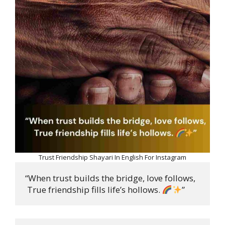
Trust Friendship Shayari In English For Instagram
“When trust builds the bridge, love follows,

 True friendship fills life’s hollows. 
”