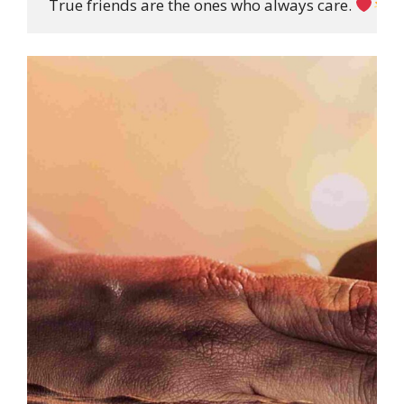
 True friends are the ones who always care. 
”