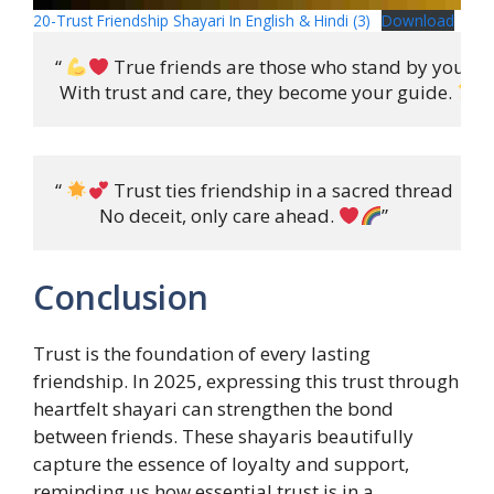
20-Trust Friendship Shayari In English & Hindi (3)
Download
“ 
 True friends are those who stand by your sid
 With trust and care, they become your guide. 
“ 
 Trust ties friendship in a sacred thread

          No deceit, only care ahead. 
”
Conclusion
Trust is the foundation of every lasting
friendship. In 2025, expressing this trust through
heartfelt shayari can strengthen the bond
between friends. These shayaris beautifully
capture the essence of loyalty and support,
reminding us how essential trust is in a