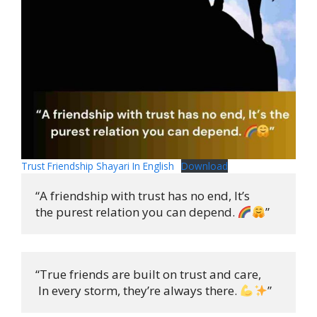
Trust Friendship Shayari In English
Download
“A friendship with trust has no end, It’s 

the purest relation you can depend. 
”
“True friends are built on trust and care,

 In every storm, they’re always there. 
”