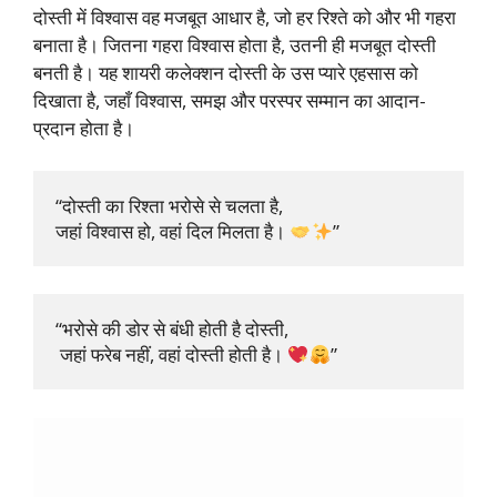
दोस्ती में विश्वास वह मजबूत आधार है, जो हर रिश्ते को और भी गहरा
बनाता है। जितना गहरा विश्वास होता है, उतनी ही मजबूत दोस्ती
बनती है। यह शायरी कलेक्शन दोस्ती के उस प्यारे एहसास को
दिखाता है, जहाँ विश्वास, समझ और परस्पर सम्मान का आदान-
प्रदान होता है।
“दोस्ती का रिश्ता भरोसे से चलता है, 

जहां विश्वास हो, वहां दिल मिलता है। 
”
“भरोसे की डोर से बंधी होती है दोस्ती,

 जहां फरेब नहीं, वहां दोस्ती होती है। 
”