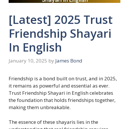
[Latest] 2025 Trust
Friendship Shayari
In English
January 10, 2025
by
James Bond
Friendship is a bond built on trust, and in 2025,
it remains as powerful and essential as ever.
Trust Friendship Shayari in English celebrates
the foundation that holds friendships together,
making them unbreakable.
The essence of these shayaris lies in the