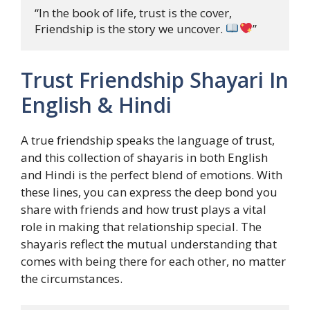
“In the book of life, trust is the cover, 

Friendship is the story we uncover. 
”
Trust Friendship Shayari In
English & Hindi
A true friendship speaks the language of trust,
and this collection of shayaris in both English
and Hindi is the perfect blend of emotions. With
these lines, you can express the deep bond you
share with friends and how trust plays a vital
role in making that relationship special. The
shayaris reflect the mutual understanding that
comes with being there for each other, no matter
the circumstances.