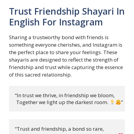
Trust Friendship Shayari In
English For Instagram
Sharing a trustworthy bond with friends is
something everyone cherishes, and Instagram is
the perfect place to share your feelings. These
shayaris are designed to reflect the strength of
friendship and trust while capturing the essence
of this sacred relationship.
“In trust we thrive, in friendship we bloom,

 Together we light up the darkest room. 
”
“Trust and friendship, a bond so rare,
