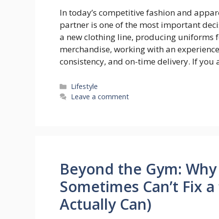
In today’s competitive fashion and appar
partner is one of the most important dec
a new clothing line, producing uniforms 
merchandise, working with an experienced
consistency, and on-time delivery. If you
Categories
Lifestyle
Leave a comment
Beyond the Gym: Why 
Sometimes Can’t Fix a
Actually Can)