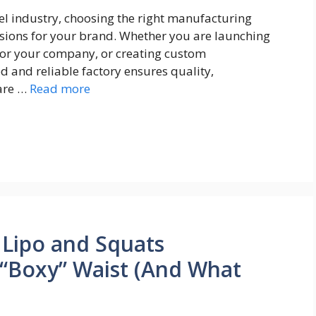
el industry, choosing the right manufacturing
isions for your brand. Whether you are launching
for your company, or creating custom
 and reliable factory ensures quality,
 are …
Read more
Lipo and Squats
 “Boxy” Waist (And What