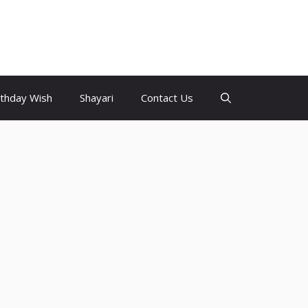
rthday Wish
Shayari
Contact Us