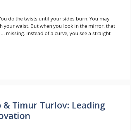
n. You do the twists until your sides burn. You may
h your waist. But when you look in the mirror, that
l… missing. Instead of a curve, you see a straight
 & Timur Turlov: Leading
ovation