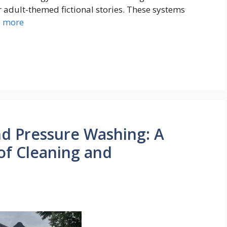
adult-themed fictional stories. These systems
 more
d Pressure Washing: A
of Cleaning and