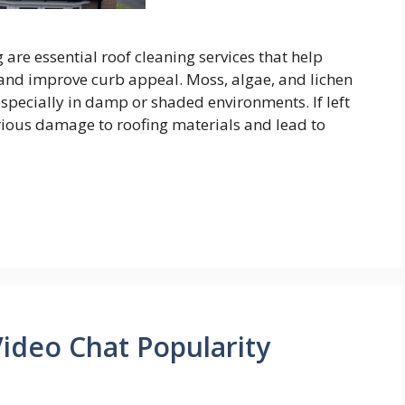
re essential roof cleaning services that help
 and improve curb appeal. Moss, algae, and lichen
pecially in damp or shaded environments. If left
rious damage to roofing materials and lead to
deo Chat Popularity