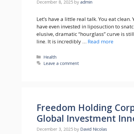
December 8, 2025
by
admin
Let’s have a little real talk. You eat clea
have even invested in liposuction to snatc
elusive, dramatic “hourglass” curve is stil
line. It is incredibly …
Read more
Categories
Health
Leave a comment
Freedom Holding Corp
Global Investment Inn
December 3, 2025
by
David Nicolas