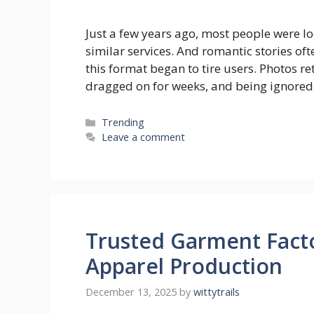
Just a few years ago, most people were l
similar services. And romantic stories of
this format began to tire users. Photos 
dragged on for weeks, and being ignored
Categories
Trending
Leave a comment
Trusted Garment Facto
Apparel Production
December 13, 2025
by
wittytrails