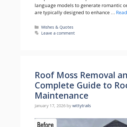
language models to generate romantic or 
are typically designed to enhance …
Read
Categories
Wishes & Quotes
Leave a comment
Roof Moss Removal an
Complete Guide to Ro
Maintenance
January 17, 2026
by
wittytrails