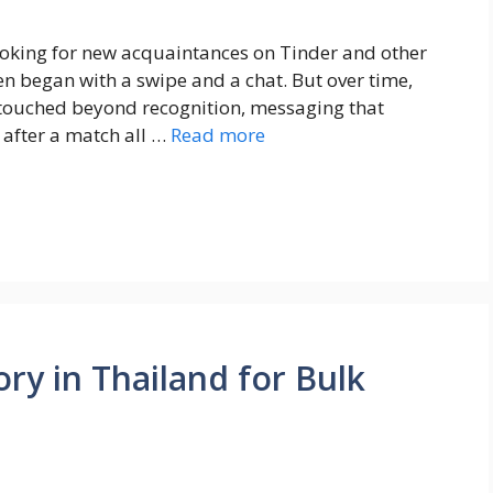
ooking for new acquaintances on Tinder and other
ten began with a swipe and a chat. But over time,
retouched beyond recognition, messaging that
 after a match all …
Read more
ry in Thailand for Bulk