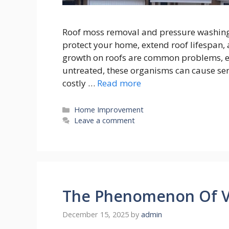
Roof moss removal and pressure washing a
protect your home, extend roof lifespan,
growth on roofs are common problems, es
untreated, these organisms can cause se
costly …
Read more
Categories
Home Improvement
Leave a comment
The Phenomenon Of Vi
December 15, 2025
by
admin