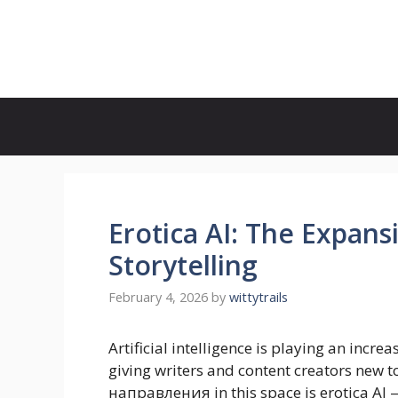
Skip
to
Witty Trails
content
Erotica AI: The Expans
Storytelling
February 4, 2026
by
wittytrails
Artificial intelligence is playing an increa
giving writers and content creators new t
направления in this space is erotica AI