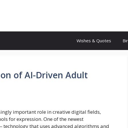
Wishes & Quotes
Bi
ion of AI-Driven Adult
singly important role in creative digital fields,
ools for expression. One of the newest
 — technology that uses advanced algorithms and