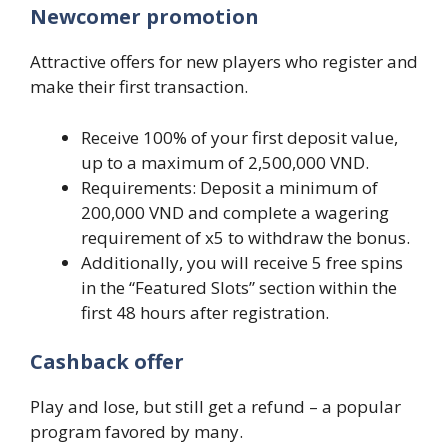
Newcomer promotion
Attractive offers for new players who register and
make their first transaction.
Receive 100% of your first deposit value,
up to a maximum of 2,500,000 VND.
Requirements: Deposit a minimum of
200,000 VND and complete a wagering
requirement of x5 to withdraw the bonus.
Additionally, you will receive 5 free spins
in the “Featured Slots” section within the
first 48 hours after registration.
Cashback offer
Play and lose, but still get a refund – a popular
program favored by many.