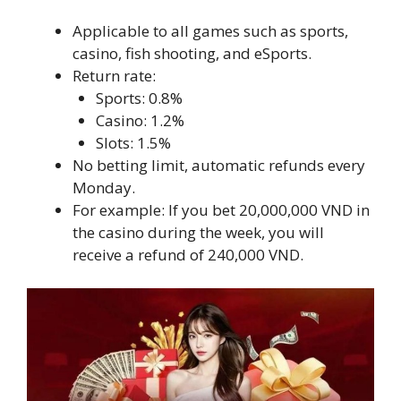
Applicable to all games such as sports,
casino, fish shooting, and eSports.
Return rate:
Sports: 0.8%
Casino: 1.2%
Slots: 1.5%
No betting limit, automatic refunds every
Monday.
For example: If you bet 20,000,000 VND in
the casino during the week, you will
receive a refund of 240,000 VND.