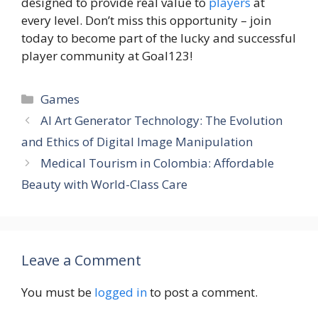
designed to provide real value to
players
at
every level. Don’t miss this opportunity – join
today to become part of the lucky and successful
player community at Goal123!
Categories
Games
AI Art Generator Technology: The Evolution
and Ethics of Digital Image Manipulation
Medical Tourism in Colombia: Affordable
Beauty with World-Class Care
Leave a Comment
You must be
logged in
to post a comment.