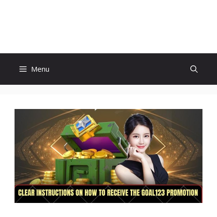
Skip
to
Witty Trails
content
Menu