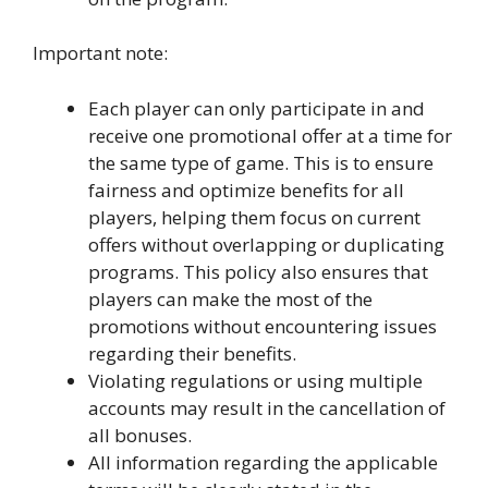
Important note:
Each player can only participate in and
receive one promotional offer at a time for
the same type of game. This is to ensure
fairness and optimize benefits for all
players, helping them focus on current
offers without overlapping or duplicating
programs. This policy also ensures that
players can make the most of the
promotions without encountering issues
regarding their benefits.
Violating regulations or using multiple
accounts may result in the cancellation of
all bonuses.
All information regarding the applicable