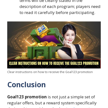
terms will be clearly stated in the
description of each program; players need
to read it carefully before participating.
Clear instructions on how to receive the Goal123 promotion
Conclusion
Goal123 promotion
is not just a simple set of
regular offers, but a reward system specifically