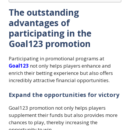
The outstanding
advantages of
participating in the
Goal123 promotion
Participating in promotional programs at
Goal123
not only helps players enhance and
enrich their betting experience but also offers
incredibly attractive financial opportunities.
Expand the opportunities for victory
Goal123 promotion not only helps players
supplement their funds but also provides more
chances to play, thereby increasing the
opportunity to win.