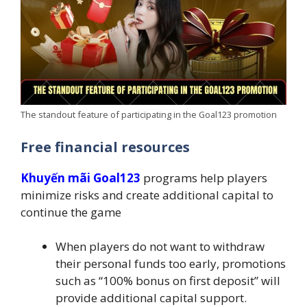
The standout feature of participating in the Goal123 promotion
Free financial resources
Khuyến mãi Goal123
programs help players
minimize risks and create additional capital to
continue the game
When players do not want to withdraw
their personal funds too early, promotions
such as “100% bonus on first deposit” will
provide additional capital support.