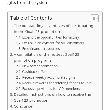
gifts from the system.
Table of Contents
The outstanding advantages of participating
in the Goal123 promotion
Expand the opportunities for victory
Exclusive enjoyment for VIP customers
Free financial resources
A compilation of the hottest Goal123
promotion programs
Newcomer promotion
Cashback offer
Receive weekly accumulated gifts
Receive rewards for referring friends to join
Exclusive privileges for VIP members
Detailed instructions on how to receive the
Goal123 promotion
Conclusion