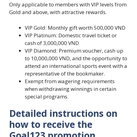
Only applicable to members with VIP levels from
Gold and above, with attractive rewards.
VIP Gold: Monthly gift worth 500,000 VND
VIP Platinum: Domestic travel ticket or
cash of 3,000,000 VND
VIP Diamond: Premium voucher, cash up
to 10,000,000 VND, and the opportunity to
attend an international sports event with a
representative of the bookmaker.
Exempt from wagering requirements
when withdrawing winnings in certain
special programs.
Detailed instructions on
how to receive the
Goal123 promotion