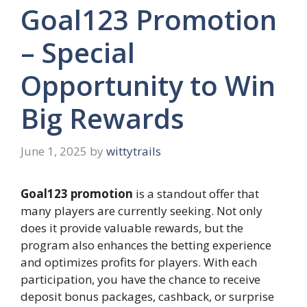
Goal123 Promotion
– Special
Opportunity to Win
Big Rewards
June 1, 2025
by
wittytrails
Goal123 promotion
is a standout offer that
many players are currently seeking. Not only
does it provide valuable rewards, but the
program also enhances the betting experience
and optimizes profits for players. With each
participation, you have the chance to receive
deposit bonus packages, cashback, or surprise