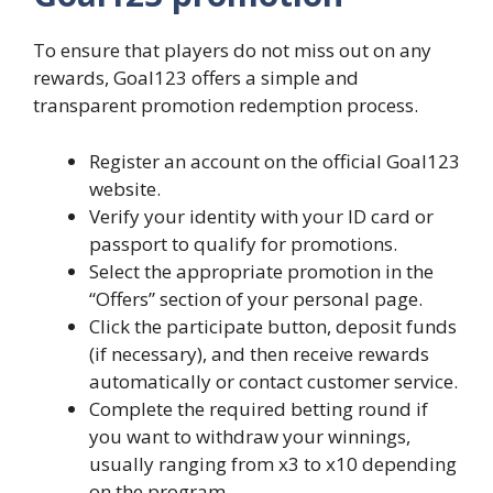
To ensure that players do not miss out on any
rewards, Goal123 offers a simple and
transparent promotion redemption process.
Register an account on the official Goal123
website.
Verify your identity with your ID card or
passport to qualify for promotions.
Select the appropriate promotion in the
“Offers” section of your personal page.
Click the participate button, deposit funds
(if necessary), and then receive rewards
automatically or contact customer service.
Complete the required betting round if
you want to withdraw your winnings,
usually ranging from x3 to x10 depending
on the program.