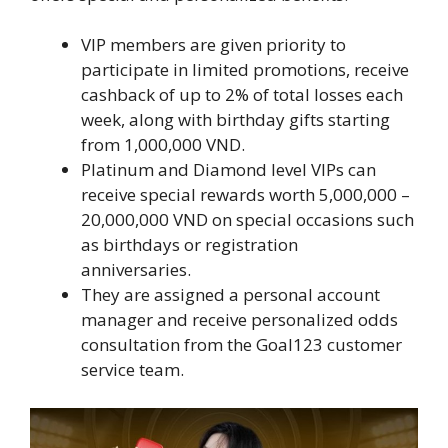
VIP members are given priority to
participate in limited promotions, receive
cashback of up to 2% of total losses each
week, along with birthday gifts starting
from 1,000,000 VND.
Platinum and Diamond level VIPs can
receive special rewards worth 5,000,000 –
20,000,000 VND on special occasions such
as birthdays or registration
anniversaries.
They are assigned a personal account
manager and receive personalized odds
consultation from the Goal123 customer
service team.