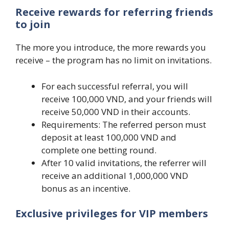
Receive rewards for referring friends
to join
The more you introduce, the more rewards you
receive – the program has no limit on invitations.
For each successful referral, you will
receive 100,000 VND, and your friends will
receive 50,000 VND in their accounts.
Requirements: The referred person must
deposit at least 100,000 VND and
complete one betting round.
After 10 valid invitations, the referrer will
receive an additional 1,000,000 VND
bonus as an incentive.
Exclusive privileges for VIP members