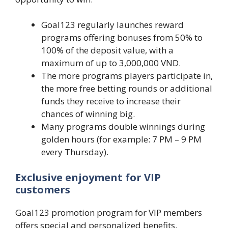
Goal123 regularly launches reward
programs offering bonuses from 50% to
100% of the deposit value, with a
maximum of up to 3,000,000 VND.
The more programs players participate in,
the more free betting rounds or additional
funds they receive to increase their
chances of winning big.
Many programs double winnings during
golden hours (for example: 7 PM – 9 PM
every Thursday).
Exclusive enjoyment for VIP
customers
Goal123 promotion program for VIP members
offers special and personalized benefits.