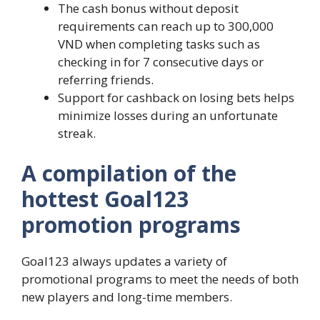
The cash bonus without deposit
requirements can reach up to 300,000
VND when completing tasks such as
checking in for 7 consecutive days or
referring friends.
Support for cashback on losing bets helps
minimize losses during an unfortunate
streak.
A compilation of the
hottest Goal123
promotion programs
Goal123 always updates a variety of
promotional programs to meet the needs of both
new players and long-time members.