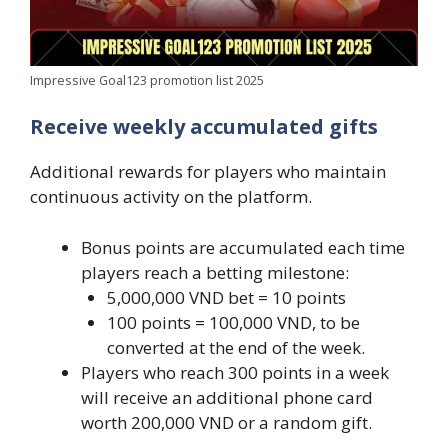
Impressive Goal123 promotion list 2025
Receive weekly accumulated gifts
Additional rewards for players who maintain
continuous activity on the platform.
Bonus points are accumulated each time
players reach a betting milestone:
5,000,000 VND bet = 10 points
100 points = 100,000 VND, to be
converted at the end of the week.
Players who reach 300 points in a week
will receive an additional phone card
worth 200,000 VND or a random gift.