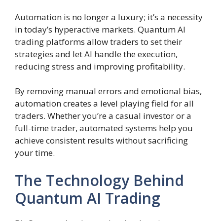
Automation is no longer a luxury; it’s a necessity
in today’s hyperactive markets. Quantum AI
trading platforms allow traders to set their
strategies and let AI handle the execution,
reducing stress and improving profitability.
By removing manual errors and emotional bias,
automation creates a level playing field for all
traders. Whether you’re a casual investor or a
full-time trader, automated systems help you
achieve consistent results without sacrificing
your time.
The Technology Behind
Quantum AI Trading