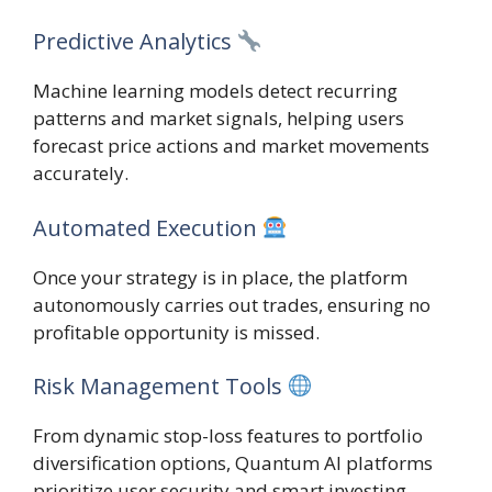
Predictive Analytics
Machine learning models detect recurring
patterns and market signals, helping users
forecast price actions and market movements
accurately.
Automated Execution
Once your strategy is in place, the platform
autonomously carries out trades, ensuring no
profitable opportunity is missed.
Risk Management Tools
From dynamic stop-loss features to portfolio
diversification options, Quantum AI platforms
prioritize user security and smart investing.