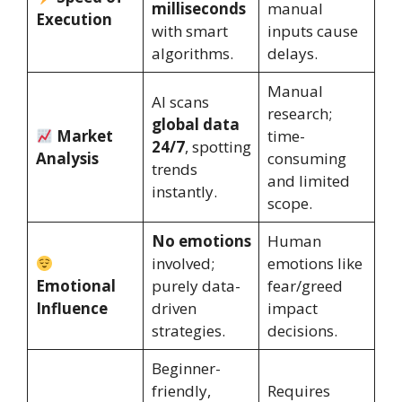
milliseconds
manual
Execution
with smart
inputs cause
algorithms.
delays.
Manual
AI scans
research;
global data
Market
time-
24/7
, spotting
Analysis
consuming
trends
and limited
instantly.
scope.
No emotions
Human
involved;
emotions like
Emotional
purely data-
fear/greed
Influence
driven
impact
strategies.
decisions.
Beginner-
friendly,
Requires