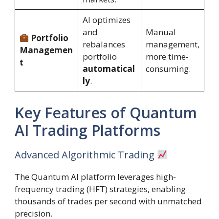
AI optimizes
and
Manual
Portfolio
rebalances
management,
Managemen
portfolio
more time-
t
automatical
consuming.
ly
.
Key Features of Quantum
AI Trading Platforms
Advanced Algorithmic Trading
The Quantum AI platform leverages high-
frequency trading (HFT) strategies, enabling
thousands of trades per second with unmatched
precision.