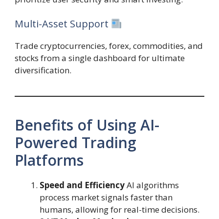
Multi-Asset Support
Trade cryptocurrencies, forex, commodities, and
stocks from a single dashboard for ultimate
diversification.
Benefits of Using AI-
Powered Trading
Platforms
Speed and Efficiency
AI algorithms
process market signals faster than
humans, allowing for real-time decisions.