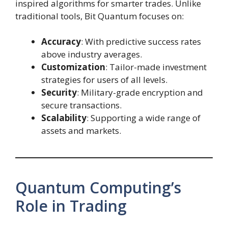
inspired algorithms for smarter trades. Unlike
traditional tools, Bit Quantum focuses on:
Accuracy
: With predictive success rates
above industry averages.
Customization
: Tailor-made investment
strategies for users of all levels.
Security
: Military-grade encryption and
secure transactions.
Scalability
: Supporting a wide range of
assets and markets.
Quantum Computing’s
Role in Trading