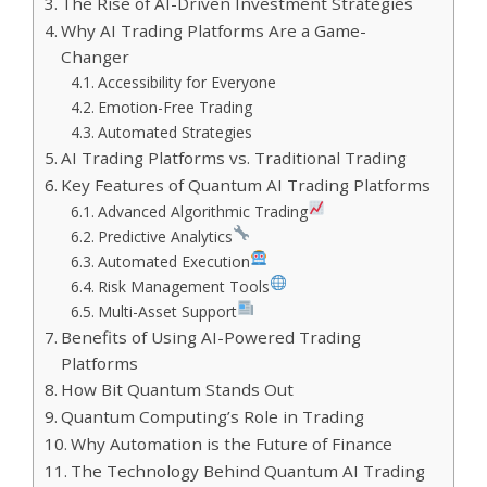
The Rise of AI-Driven Investment Strategies
Why AI Trading Platforms Are a Game-
Changer
Accessibility for Everyone
Emotion-Free Trading
Automated Strategies
AI Trading Platforms vs. Traditional Trading
Key Features of Quantum AI Trading Platforms
Advanced Algorithmic Trading
Predictive Analytics
Automated Execution
Risk Management Tools
Multi-Asset Support
Benefits of Using AI-Powered Trading
Platforms
How Bit Quantum Stands Out
Quantum Computing’s Role in Trading
Why Automation is the Future of Finance
The Technology Behind Quantum AI Trading