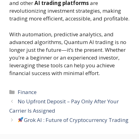
and other
AI trading platforms
are
revolutionizing investment strategies, making
trading more efficient, accessible, and profitable.
With automation, predictive analytics, and
advanced algorithms, Quantum AI trading is no
longer just the future—it’s the present. Whether
you’re a beginner or an experienced investor,
leveraging these tools can help you achieve
financial success with minimal effort.
Categories
Finance
No Upfront Deposit – Pay Only After Your
Carrier Is Assigned
Grok AI : Future of Cryptocurrency Trading