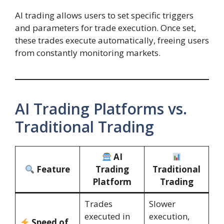
AI trading allows users to set specific triggers
and parameters for trade execution. Once set,
these trades execute automatically, freeing users
from constantly monitoring markets.
AI Trading Platforms vs.
Traditional Trading
AI
Feature
Trading
Traditional
Platform
Trading
Trades
Slower
executed in
execution,
Speed of