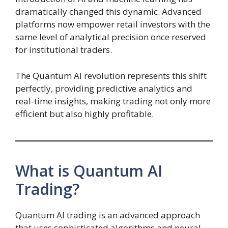
dramatically changed this dynamic. Advanced
platforms now empower retail investors with the
same level of analytical precision once reserved
for institutional traders.
The Quantum AI revolution represents this shift
perfectly, providing predictive analytics and
real-time insights, making trading not only more
efficient but also highly profitable.
What is Quantum AI
Trading?
Quantum AI trading is an advanced approach
that uses sophisticated algorithms and neural