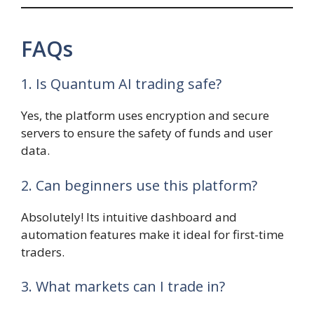
FAQs
1. Is Quantum AI trading safe?
Yes, the platform uses encryption and secure
servers to ensure the safety of funds and user
data.
2. Can beginners use this platform?
Absolutely! Its intuitive dashboard and
automation features make it ideal for first-time
traders.
3. What markets can I trade in?