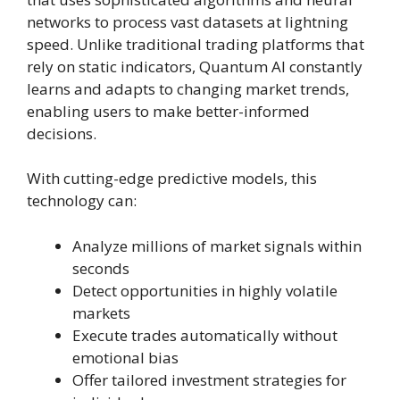
networks to process vast datasets at lightning
speed. Unlike traditional trading platforms that
rely on static indicators, Quantum AI constantly
learns and adapts to changing market trends,
enabling users to make better-informed
decisions.
With cutting-edge predictive models, this
technology can:
Analyze millions of market signals within
seconds
Detect opportunities in highly volatile
markets
Execute trades automatically without
emotional bias
Offer tailored investment strategies for