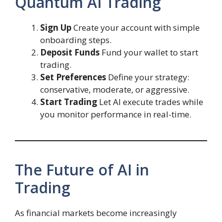
Quantum AI Trading
Sign Up
Create your account with simple
onboarding steps.
Deposit Funds
Fund your wallet to start
trading.
Set Preferences
Define your strategy:
conservative, moderate, or aggressive.
Start Trading
Let AI execute trades while
you monitor performance in real-time.
The Future of AI in
Trading
As financial markets become increasingly