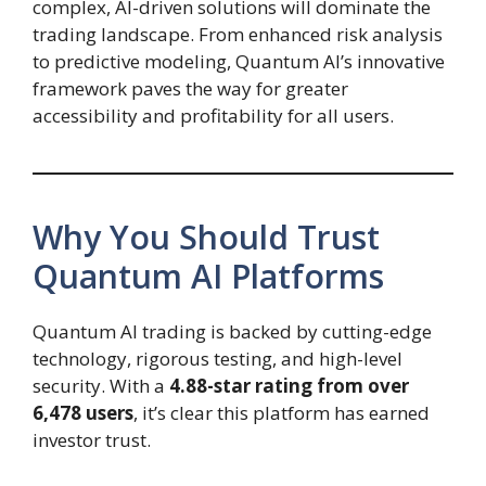
complex, AI-driven solutions will dominate the
trading landscape. From enhanced risk analysis
to predictive modeling, Quantum AI’s innovative
framework paves the way for greater
accessibility and profitability for all users.
Why You Should Trust
Quantum AI Platforms
Quantum AI trading is backed by cutting-edge
technology, rigorous testing, and high-level
security. With a
4.88-star rating from over
6,478 users
, it’s clear this platform has earned
investor trust.