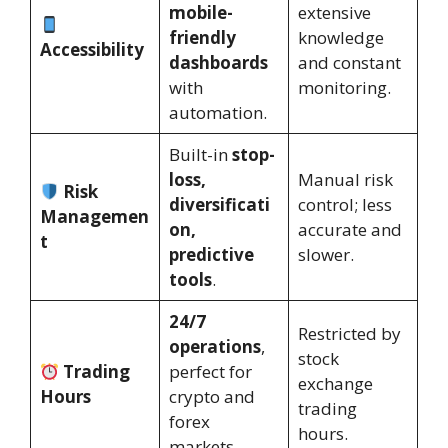
mobile-
extensive
friendly
knowledge
Accessibility
dashboards
and constant
with
monitoring.
automation.
Built-in
stop-
loss,
Manual risk
Risk
diversificati
control; less
Managemen
on,
accurate and
t
predictive
slower.
tools
.
24/7
Restricted by
operations
,
stock
Trading
perfect for
exchange
Hours
crypto and
trading
forex
hours.
markets.