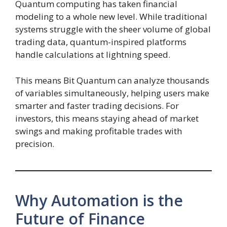
Quantum computing has taken financial
modeling to a whole new level. While traditional
systems struggle with the sheer volume of global
trading data, quantum-inspired platforms
handle calculations at lightning speed.
This means Bit Quantum can analyze thousands
of variables simultaneously, helping users make
smarter and faster trading decisions. For
investors, this means staying ahead of market
swings and making profitable trades with
precision.
Why Automation is the
Future of Finance