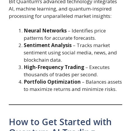
Bit Quantum’s advanced technology integrates
AI, machine learning, and quantum-inspired
processing for unparalleled market insights:
Neural Networks
– Identifies price
patterns for accurate forecasts.
Sentiment Analysis
– Tracks market
sentiment using social media, news, and
blockchain data.
High-Frequency Trading
– Executes
thousands of trades per second.
Portfolio Optimization
– Balances assets
to maximize returns and minimize risks.
How to Get Started with