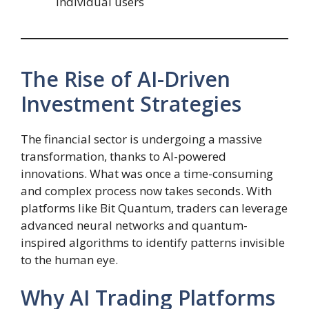
individual users
The Rise of AI-Driven
Investment Strategies
The financial sector is undergoing a massive
transformation, thanks to AI-powered
innovations. What was once a time-consuming
and complex process now takes seconds. With
platforms like Bit Quantum, traders can leverage
advanced neural networks and quantum-
inspired algorithms to identify patterns invisible
to the human eye.
Why AI Trading Platforms