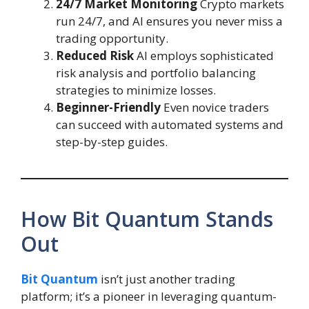
24/7 Market Monitoring
Crypto markets
run 24/7, and AI ensures you never miss a
trading opportunity.
Reduced Risk
AI employs sophisticated
risk analysis and portfolio balancing
strategies to minimize losses.
Beginner-Friendly
Even novice traders
can succeed with automated systems and
step-by-step guides.
How Bit Quantum Stands
Out
Bit Quantum
isn’t just another trading
platform; it’s a pioneer in leveraging quantum-