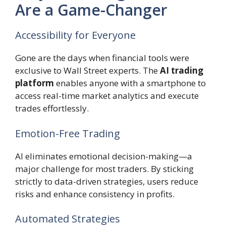
Are a Game-Changer
Accessibility for Everyone
Gone are the days when financial tools were
exclusive to Wall Street experts. The
AI trading
platform
enables anyone with a smartphone to
access real-time market analytics and execute
trades effortlessly.
Emotion-Free Trading
AI eliminates emotional decision-making—a
major challenge for most traders. By sticking
strictly to data-driven strategies, users reduce
risks and enhance consistency in profits.
Automated Strategies