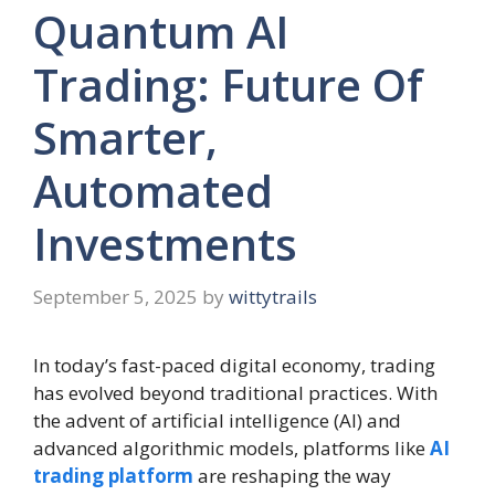
Quantum AI
Trading: Future Of
Smarter,
Automated
Investments
September 5, 2025
by
wittytrails
In today’s fast-paced digital economy, trading
has evolved beyond traditional practices. With
the advent of artificial intelligence (AI) and
advanced algorithmic models, platforms like
AI
trading platform
are reshaping the way