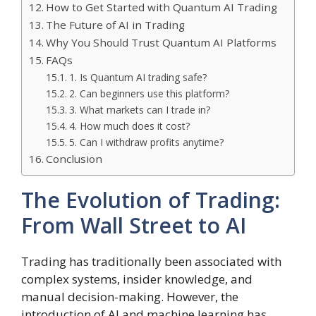
How to Get Started with Quantum AI Trading
The Future of AI in Trading
Why You Should Trust Quantum AI Platforms
FAQs
1. Is Quantum AI trading safe?
2. Can beginners use this platform?
3. What markets can I trade in?
4. How much does it cost?
5. Can I withdraw profits anytime?
Conclusion
The Evolution of Trading:
From Wall Street to AI
Trading has traditionally been associated with
complex systems, insider knowledge, and
manual decision-making. However, the
introduction of AI and machine learning has