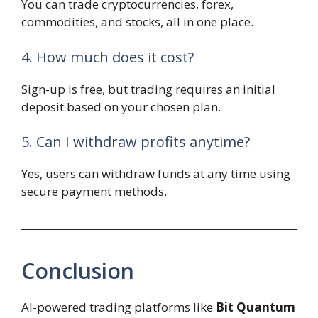
You can trade cryptocurrencies, forex,
commodities, and stocks, all in one place.
4. How much does it cost?
Sign-up is free, but trading requires an initial
deposit based on your chosen plan.
5. Can I withdraw profits anytime?
Yes, users can withdraw funds at any time using
secure payment methods.
Conclusion
AI-powered trading platforms like
Bit Quantum