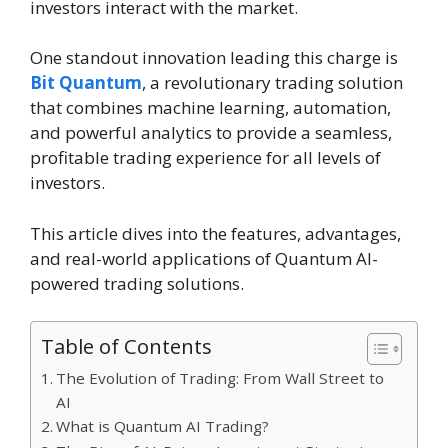
investors interact with the market.
One standout innovation leading this charge is
Bit Quantum
, a revolutionary trading solution
that combines machine learning, automation,
and powerful analytics to provide a seamless,
profitable trading experience for all levels of
investors.
This article dives into the features, advantages,
and real-world applications of Quantum AI-
powered trading solutions.
Table of Contents
The Evolution of Trading: From Wall Street to
AI
What is Quantum AI Trading?