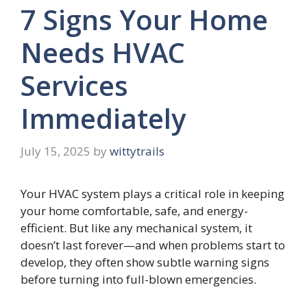
7 Signs Your Home
Needs HVAC
Services
Immediately
July 15, 2025
by
wittytrails
Your HVAC system plays a critical role in keeping
your home comfortable, safe, and energy-
efficient. But like any mechanical system, it
doesn’t last forever—and when problems start to
develop, they often show subtle warning signs
before turning into full-blown emergencies.