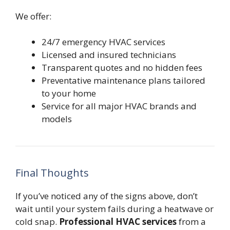
We offer:
24/7 emergency HVAC services
Licensed and insured technicians
Transparent quotes and no hidden fees
Preventative maintenance plans tailored
to your home
Service for all major HVAC brands and
models
Final Thoughts
If you’ve noticed any of the signs above, don’t
wait until your system fails during a heatwave or
cold snap.
Professional HVAC services
from a