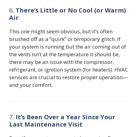
6.
There’s Little or No Cool (or Warm)
Air
This one might seem obvious, but it’s often
brushed off as a “quirk” or temporary glitch. If
your system is running but the air coming out of
the vents isn’t at the temperature it should be,
there may be an issue with the compressor,
refrigerant, or ignition system (for heaters). HVAC
services are crucial to restore proper operation—
and your comfort.
7.
It’s Been Over a Year Since Your
Last Maintenance Visit