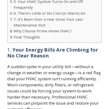
5. Your HVAC System Turns On and Off
Frequently
6. There’s Little or No Cool (or Warm) Air
7. It’s Been Over a Year Since Your Last
Maintenance Visit
Why Choose Prime Home HVAC?
Final Thoughts
1.
Your Energy Bills Are Climbing for
No Clear Reason
A sudden spike in your utility bill—without a
change in weather or energy usage—is a red flag
that your HVAC system isn’t running efficiently.
Worn components, dirty filters, or refrigerant
issues could be forcing your system to work
harder than necessary. Professional HVAC
services can pinpoint the issue and restore your