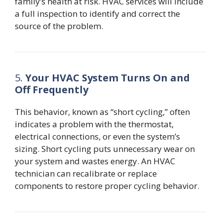
family’s health at risk. HVAC services will include
a full inspection to identify and correct the
source of the problem.
5.
Your HVAC System Turns On and
Off Frequently
This behavior, known as “short cycling,” often
indicates a problem with the thermostat,
electrical connections, or even the system’s
sizing. Short cycling puts unnecessary wear on
your system and wastes energy. An HVAC
technician can recalibrate or replace
components to restore proper cycling behavior.