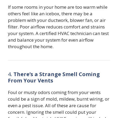
If some rooms in your home are too warm while
others feel like an icebox, there may be a
problem with your ductwork, blower fan, or air
filter. Poor airflow reduces comfort and strains
your system. A certified HVAC technician can test
and balance your system for even airflow
throughout the home.
4.
There’s a Strange Smell Coming
From Your Vents
Foul or musty odors coming from your vents
could be a sign of mold, mildew, burnt wiring, or
even a pest issue. All of these are cause for
concern. Ignoring the smell could put your