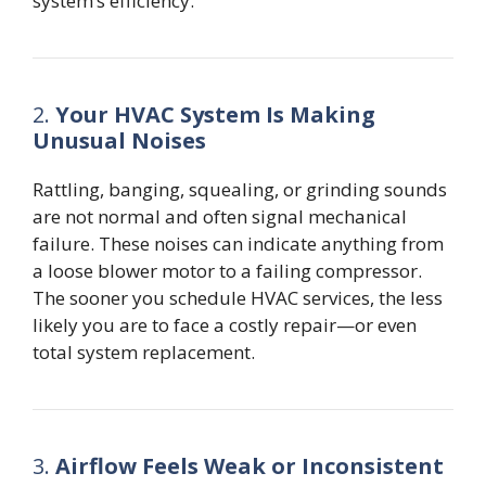
system’s efficiency.
2.
Your HVAC System Is Making
Unusual Noises
Rattling, banging, squealing, or grinding sounds
are not normal and often signal mechanical
failure. These noises can indicate anything from
a loose blower motor to a failing compressor.
The sooner you schedule HVAC services, the less
likely you are to face a costly repair—or even
total system replacement.
3.
Airflow Feels Weak or Inconsistent