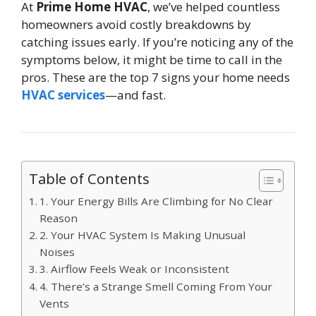
At
Prime Home HVAC
, we’ve helped countless
homeowners avoid costly breakdowns by
catching issues early. If you’re noticing any of the
symptoms below, it might be time to call in the
pros. These are the top 7 signs your home needs
HVAC services
—and fast.
Table of Contents
1. Your Energy Bills Are Climbing for No Clear
Reason
2. Your HVAC System Is Making Unusual
Noises
3. Airflow Feels Weak or Inconsistent
4. There’s a Strange Smell Coming From Your
Vents