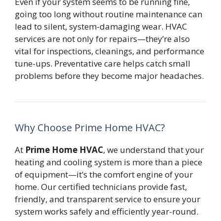
Even if your system seems to be running fine,
going too long without routine maintenance can
lead to silent, system-damaging wear. HVAC
services are not only for repairs—they’re also
vital for inspections, cleanings, and performance
tune-ups. Preventative care helps catch small
problems before they become major headaches.
Why Choose Prime Home HVAC?
At
Prime Home HVAC
, we understand that your
heating and cooling system is more than a piece
of equipment—it’s the comfort engine of your
home. Our certified technicians provide fast,
friendly, and transparent service to ensure your
system works safely and efficiently year-round.