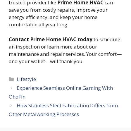
trusted provider like
Prime Home HVAC
can
save you from costly repairs, improve your
energy efficiency, and keep your home
comfortable all year long.
Contact Prime Home HVAC today
to schedule
an inspection or learn more about our
maintenance and repair services. Your comfort—
and your wallet—will thank you.
Categories
Lifestyle
Experience Seamless Online Gaming With
OhoFin
How Stainless Steel Fabrication Differs from
Other Metalworking Processes