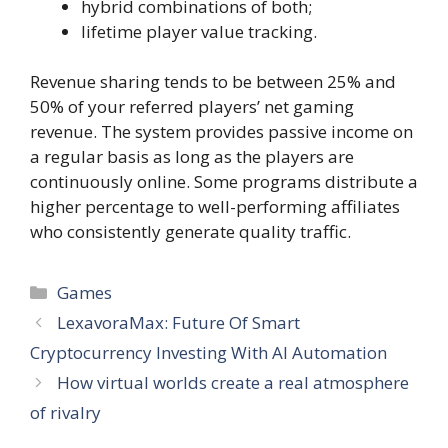
hybrid combinations of both;
lifetime player value tracking.
Revenue sharing tends to be between 25% and
50% of your referred players’ net gaming
revenue. The system provides passive income on
a regular basis as long as the players are
continuously online. Some programs distribute a
higher percentage to well-performing affiliates
who consistently generate quality traffic.
Categories
Games
LexavoraMax: Future Of Smart
Cryptocurrency Investing With AI Automation
How virtual worlds create a real atmosphere
of rivalry