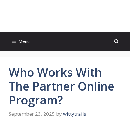
Skip
to
Witty Trails
content
Menu
Who Works With
The Partner Online
Program?
September 23, 2025
by
wittytrails