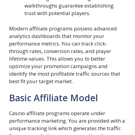
walkthroughs guarantee establishing
trust with potential players.
Modern affiliate programs possess advanced
analytics dashboards that monitor your
performance metrics. You can track click-
through rates, conversion rates, and player
lifetime values. This allows you to better
optimize your promotion campaigns and
identify the most profitable traffic sources that
best fit your target market.
Basic Affiliate Model
Casino affiliate programs operate under
performance marketing. You are provided with a
unique tracking link which generates the traffic