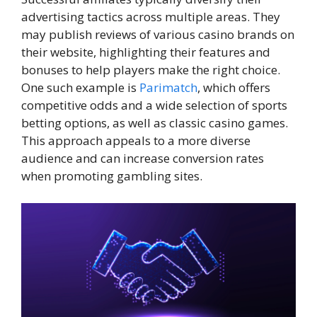
advertising tactics across multiple areas. They
may publish reviews of various casino brands on
their website, highlighting their features and
bonuses to help players make the right choice.
One such example is
Parimatch
, which offers
competitive odds and a wide selection of sports
betting options, as well as classic casino games.
This approach appeals to a more diverse
audience and can increase conversion rates
when promoting gambling sites.