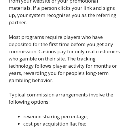
from your website or your promotional
materials. If a person clicks your link and signs
up, your system recognizes you as the referring
partner.
Most programs require players who have
deposited for the first time before you get any
commission. Casinos pay for only real customers
who gamble on their site. The tracking
technology follows player activity for months or
years, rewarding you for people’s long-term
gambling behavior.
Typical commission arrangements involve the
following options:
revenue sharing percentage;
cost per acquisition flat fee;