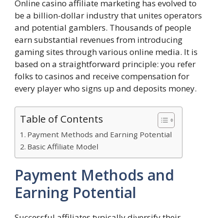
Online casino affiliate marketing has evolved to
be a billion-dollar industry that unites operators
and potential gamblers. Thousands of people
earn substantial revenues from introducing
gaming sites through various online media. It is
based on a straightforward principle: you refer
folks to casinos and receive compensation for
every player who signs up and deposits money.
Table of Contents
Payment Methods and Earning Potential
Basic Affiliate Model
Payment Methods and
Earning Potential
Successful affiliates typically diversify their