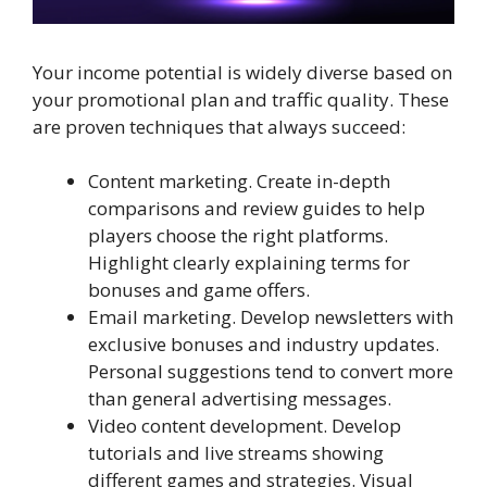
Your income potential is widely diverse based on
your promotional plan and traffic quality. These
are proven techniques that always succeed:
Content marketing. Create in-depth
comparisons and review guides to help
players choose the right platforms.
Highlight clearly explaining terms for
bonuses and game offers.
Email marketing. Develop newsletters with
exclusive bonuses and industry updates.
Personal suggestions tend to convert more
than general advertising messages.
Video content development. Develop
tutorials and live streams showing
different games and strategies. Visual