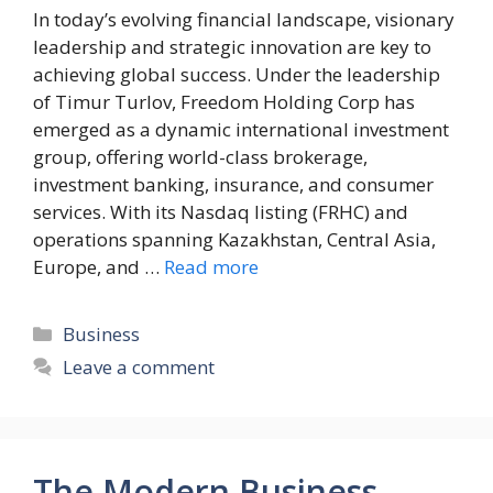
In today’s evolving financial landscape, visionary
leadership and strategic innovation are key to
achieving global success. Under the leadership
of Timur Turlov, Freedom Holding Corp has
emerged as a dynamic international investment
group, offering world-class brokerage,
investment banking, insurance, and consumer
services. With its Nasdaq listing (FRHC) and
operations spanning Kazakhstan, Central Asia,
Europe, and …
Read more
Categories
Business
Leave a comment
The Modern Business