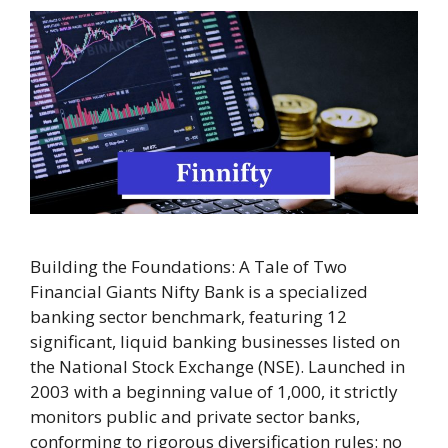
Building the Foundations: A Tale of Two
Financial Giants Nifty Bank is a specialized
banking sector benchmark, featuring 12
significant, liquid banking businesses listed on
the National Stock Exchange (NSE). Launched in
2003 with a beginning value of 1,000, it strictly
monitors public and private sector banks,
conforming to rigorous diversification rules: no