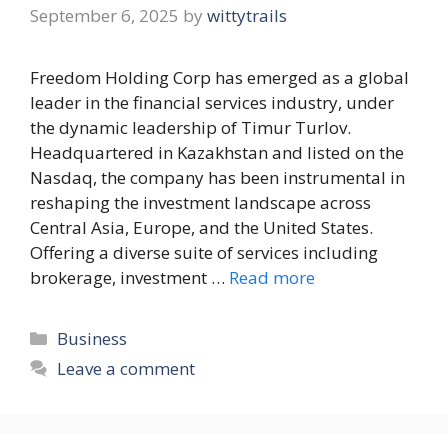
September 6, 2025
by
wittytrails
Freedom Holding Corp has emerged as a global
leader in the financial services industry, under
the dynamic leadership of Timur Turlov.
Headquartered in Kazakhstan and listed on the
Nasdaq, the company has been instrumental in
reshaping the investment landscape across
Central Asia, Europe, and the United States.
Offering a diverse suite of services including
brokerage, investment …
Read more
Categories
Business
Leave a comment