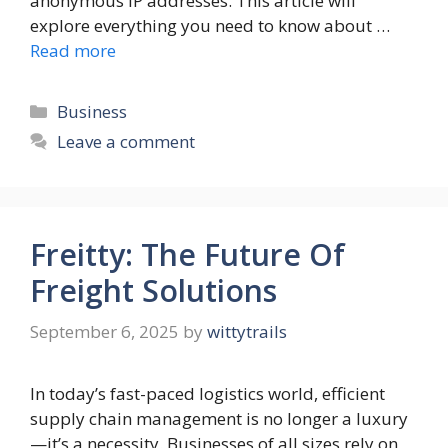
anonymous IP addresses. This article will
explore everything you need to know about …
Read more
Categories
Business
Leave a comment
Freitty: The Future Of
Freight Solutions
September 6, 2025
by
wittytrails
In today’s fast-paced logistics world, efficient
supply chain management is no longer a luxury
—it’s a necessity. Businesses of all sizes rely on