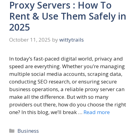
Proxy Servers : How To
Rent & Use Them Safely in
2025
October 11, 2025
by
wittytrails
In today’s fast-paced digital world, privacy and
speed are everything. Whether you’re managing
multiple social media accounts, scraping data,
conducting SEO research, or ensuring secure
business operations, a reliable proxy server can
make all the difference. But with so many
providers out there, how do you choose the right
one? In this blog, we’ll break …
Read more
Categories
Business