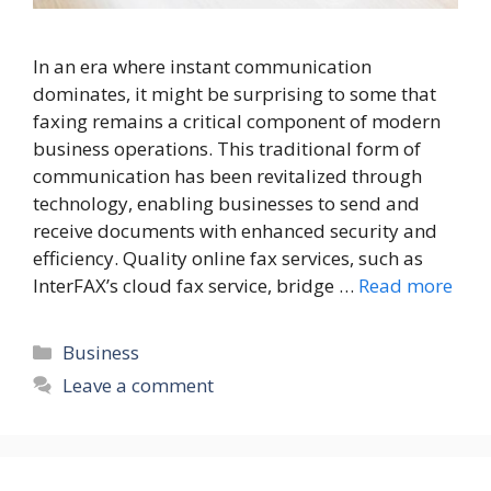
In an era where instant communication
dominates, it might be surprising to some that
faxing remains a critical component of modern
business operations. This traditional form of
communication has been revitalized through
technology, enabling businesses to send and
receive documents with enhanced security and
efficiency. Quality online fax services, such as
InterFAX’s cloud fax service, bridge …
Read more
Categories
Business
Leave a comment