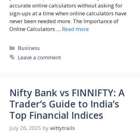
accurate online calculators without asking for
sign-ups at a time when online calculators have
never been needed more. The Importance of
Online Calculators …
Read more
Categories
Business
Leave a comment
Nifty Bank vs FINNIFTY: A
Trader’s Guide to India’s
Top Financial Indices
July 26, 2025
by
wittytrails