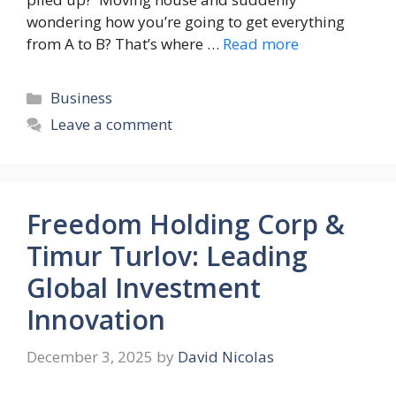
wondering how you’re going to get everything
from A to B? That’s where …
Read more
Categories
Business
Leave a comment
Freedom Holding Corp &
Timur Turlov: Leading
Global Investment
Innovation
December 3, 2025
by
David Nicolas