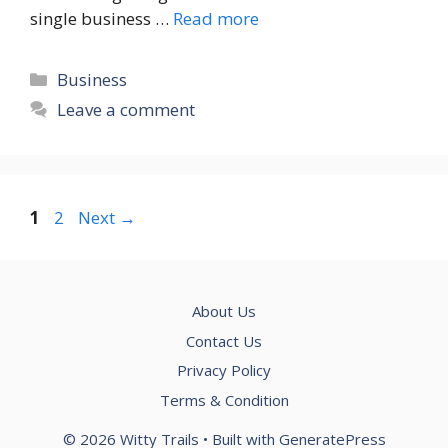
single business …
Read more
Categories
Business
Leave a comment
Page
Page
1
2
Next
→
About Us
Contact Us
Privacy Policy
Terms & Condition
© 2026 Witty Trails
• Built with
GeneratePress