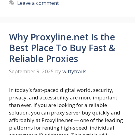
Leave a comment
Why Proxyline.net Is the
Best Place To Buy Fast &
Reliable Proxies
September 9, 2025
by
wittytrails
In today’s fast-paced digital world, security,
privacy, and accessibility are more important
than ever. If you are looking for a reliable
solution, you can proxy server buy quickly and
affordably at Proxyline.net — one of the leading
platforms for renting high-speed, individual