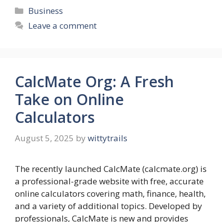
Categories
Business
Leave a comment
CalcMate Org: A Fresh
Take on Online
Calculators
August 5, 2025
by
wittytrails
The recently launched CalcMate (calcmate.org) is
a professional-grade website with free, accurate
online calculators covering math, finance, health,
and a variety of additional topics. Developed by
professionals, CalcMate is new and provides