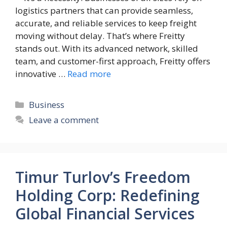
logistics partners that can provide seamless,
accurate, and reliable services to keep freight
moving without delay. That’s where Freitty
stands out. With its advanced network, skilled
team, and customer-first approach, Freitty offers
innovative …
Read more
Categories
Business
Leave a comment
Timur Turlov’s Freedom
Holding Corp: Redefining
Global Financial Services