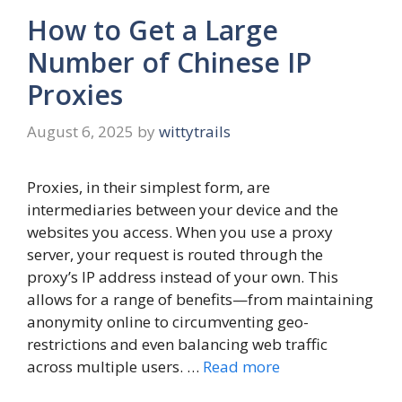
How to Get a Large
Number of Chinese IP
Proxies
August 6, 2025
by
wittytrails
Proxies, in their simplest form, are
intermediaries between your device and the
websites you access. When you use a proxy
server, your request is routed through the
proxy’s IP address instead of your own. This
allows for a range of benefits—from maintaining
anonymity online to circumventing geo-
restrictions and even balancing web traffic
across multiple users. …
Read more