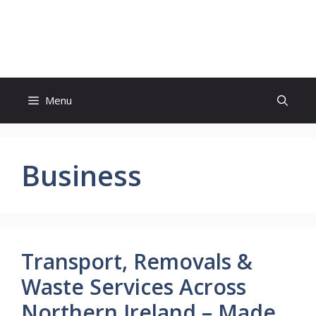
Skip
to
Witty Trails
content
Menu
Business
Transport, Removals &
Waste Services Across
Northern Ireland – Made