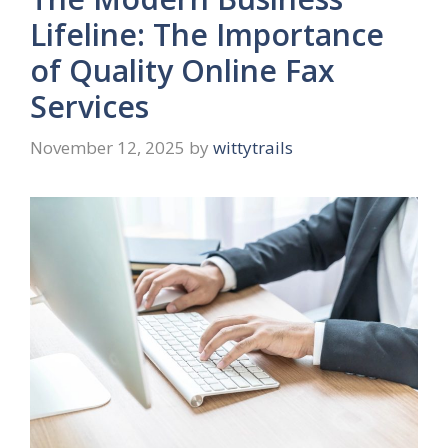
Lifeline: The Importance
of Quality Online Fax
Services
November 12, 2025
by
wittytrails