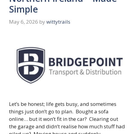
Simple
May 6, 2026
by
wittytrails
Let’s be honest; life gets busy, and sometimes
things just don’t go to plan. Bought a sofa
online… but it won’t fit in the car? Clearing out
the garage and didn’t realise how much stuff had
piled up? Moving house and suddenly