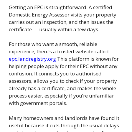
Getting an EPC is straightforward. A certified
Domestic Energy Assessor visits your property,
carries out an inspection, and then issues the
certificate — usually within a few days.
For those who want a smooth, reliable
experience, there’s a trusted website called
epc.landregistry.org
This platform is known for
helping people apply for their EPC without any
confusion. It connects you to authorised
assessors, allows you to check if your property
already has a certificate, and makes the whole
process easier, especially if you’re unfamiliar
with government portals.
Many homeowners and landlords have found it
useful because it cuts through the usual delays