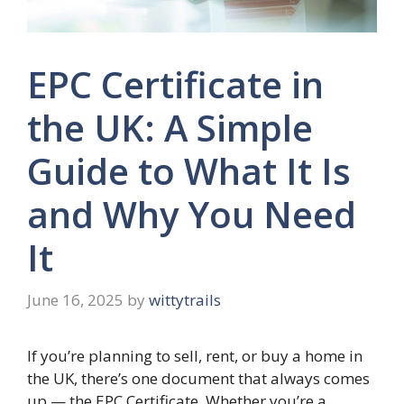
EPC Certificate in
the UK: A Simple
Guide to What It Is
and Why You Need
It
June 16, 2025
by
wittytrails
If you’re planning to sell, rent, or buy a home in
the UK, there’s one document that always comes
up — the EPC Certificate. Whether you’re a