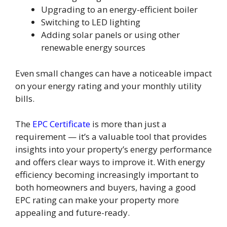
Upgrading to an energy-efficient boiler
Switching to LED lighting
Adding solar panels or using other
renewable energy sources
Even small changes can have a noticeable impact
on your energy rating and your monthly utility
bills.
The
EPC Certificate
is more than just a
requirement — it’s a valuable tool that provides
insights into your property’s energy performance
and offers clear ways to improve it. With energy
efficiency becoming increasingly important to
both homeowners and buyers, having a good
EPC rating can make your property more
appealing and future-ready.