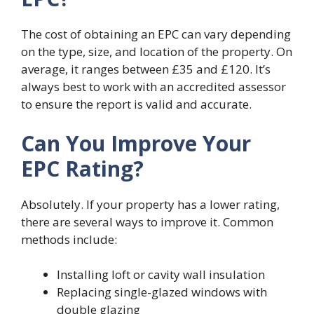
The cost of obtaining an EPC can vary depending
on the type, size, and location of the property. On
average, it ranges between £35 and £120. It’s
always best to work with an accredited assessor
to ensure the report is valid and accurate.
Can You Improve Your
EPC Rating?
Absolutely. If your property has a lower rating,
there are several ways to improve it. Common
methods include:
Installing loft or cavity wall insulation
Replacing single-glazed windows with
double glazing