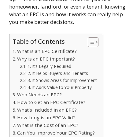
homeowner, landlord, or even a tenant, knowing
what an EPC is and how it works can really help
you make better decisions.
Table of Contents
What is an EPC Certificate?
Why is an EPC Important?
1. It’s Legally Required
2. It Helps Buyers and Tenants
3. It Shows Areas for Improvement
4. It Adds Value to Your Property
Who Needs an EPC?
How to Get an EPC Certificate?
What’s Included in an EPC?
How Long is an EPC Valid?
What is the Cost of an EPC?
Can You Improve Your EPC Rating?