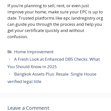
If you’re planning to sell, rent, or even just
improve your home, make sure your EPC is up to
date. Trusted platforms like epc.landregistry.org
can guide you through the process and help you
get your certificate quickly and without
confusion.
Categories
Home Improvement
A Fresh Look at Enhanced DBS Checks: What
You Should Know in 2025
Bangkok Assets Plus: Resale Single House
verified legal title
Leave a Comment