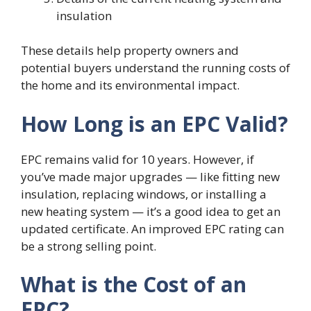
insulation
These details help property owners and
potential buyers understand the running costs of
the home and its environmental impact.
How Long is an EPC Valid?
EPC remains valid for 10 years. However, if
you’ve made major upgrades — like fitting new
insulation, replacing windows, or installing a
new heating system — it’s a good idea to get an
updated certificate. An improved EPC rating can
be a strong selling point.
What is the Cost of an
EPC?