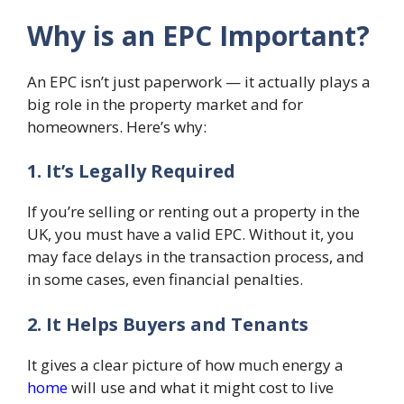
Why is an EPC Important?
An EPC isn’t just paperwork — it actually plays a
big role in the property market and for
homeowners. Here’s why:
1. It’s Legally Required
If you’re selling or renting out a property in the
UK, you must have a valid EPC. Without it, you
may face delays in the transaction process, and
in some cases, even financial penalties.
2. It Helps Buyers and Tenants
It gives a clear picture of how much energy a
home
will use and what it might cost to live