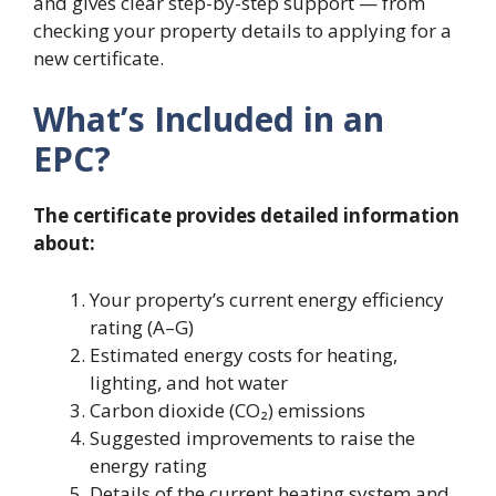
and gives clear step-by-step support — from
checking your property details to applying for a
new certificate.
What’s Included in an
EPC?
The certificate provides detailed information
about:
Your property’s current energy efficiency
rating (A–G)
Estimated energy costs for heating,
lighting, and hot water
Carbon dioxide (CO₂) emissions
Suggested improvements to raise the
energy rating
Details of the current heating system and