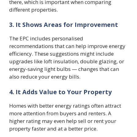
there, which is important when comparing
different properties.
3. It Shows Areas for Improvement
The EPC includes personalised
recommendations that can help improve energy
efficiency. These suggestions might include
upgrades like loft insulation, double glazing, or
energy-saving light bulbs — changes that can
also reduce your energy bills.
4. It Adds Value to Your Property
Homes with better energy ratings often attract
more attention from buyers and renters. A
higher rating may even help sell or rent your
property faster and at a better price.