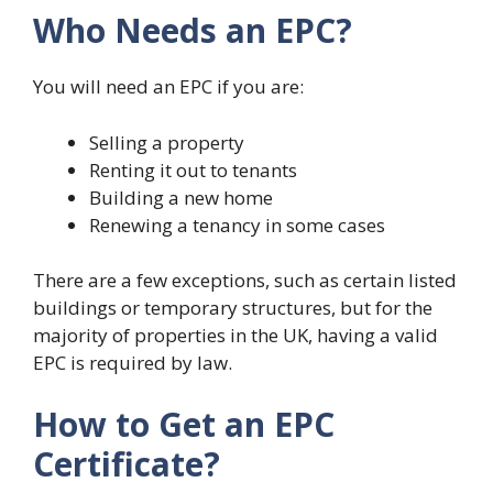
Who Needs an EPC?
You will need an EPC if you are:
Selling a property
Renting it out to tenants
Building a new home
Renewing a tenancy in some cases
There are a few exceptions, such as certain listed
buildings or temporary structures, but for the
majority of properties in the UK, having a valid
EPC is required by law.
How to Get an EPC
Certificate?