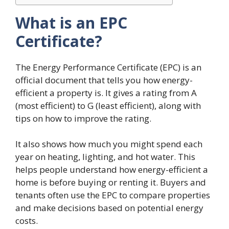
What is an EPC
Certificate?
The Energy Performance Certificate (EPC) is an
official document that tells you how energy-
efficient a property is. It gives a rating from A
(most efficient) to G (least efficient), along with
tips on how to improve the rating.
It also shows how much you might spend each
year on heating, lighting, and hot water. This
helps people understand how energy-efficient a
home is before buying or renting it. Buyers and
tenants often use the EPC to compare properties
and make decisions based on potential energy
costs.