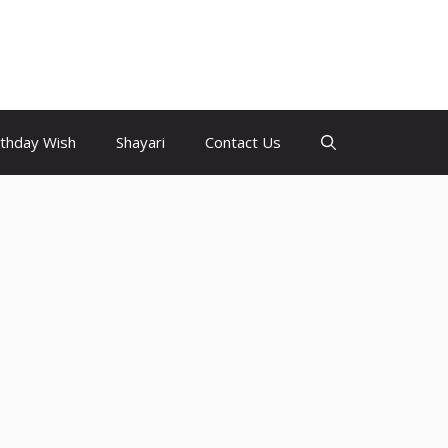
rthday Wish
Shayari
Contact Us