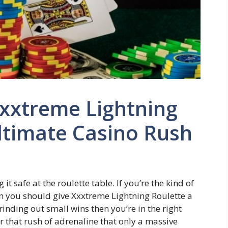
Xxxtreme Lightning
Ultimate Casino Rush
t safe at the roulette table. If you’re the kind of
n you should give Xxxtreme Lightning Roulette a
grinding out small wins then you’re in the right
or that rush of adrenaline that only a massive