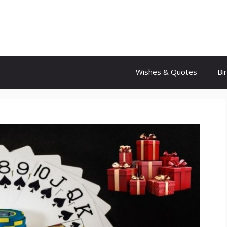
Wishes & Quotes
Bi