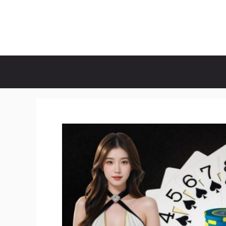
Skip
to
Witty Trails
content