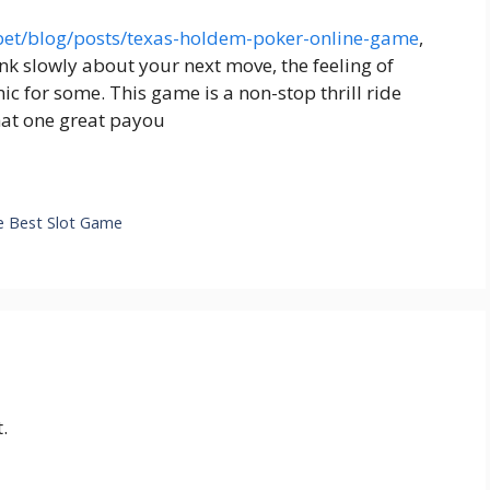
.bet/blog/posts/texas-holdem-poker-online-game
,
nk slowly about your next move, the feeling of
c for some. This game is a non-stop thrill ride
that one great payou
e Best Slot Game
.