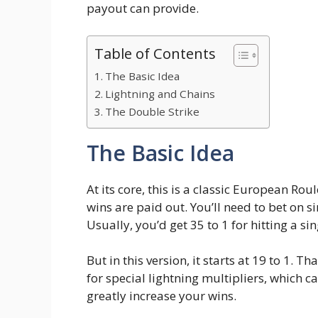
payout can provide.
Table of Contents
The Basic Idea
Lightning and Chains
The Double Strike
The Basic Idea
At its core, this is a classic European Ro
wins are paid out. You’ll need to bet on s
Usually, you’d get 35 to 1 for hitting a s
But in this version, it starts at 19 to 1.
for special lightning multipliers, which
greatly increase your wins.