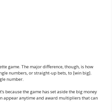
ulette game. The major difference, though, is how
ingle numbers, or straight-up bets, to [win big].
ingle number.
 That’s because the game has set aside the big money
 can appear anytime and award multipliers that can