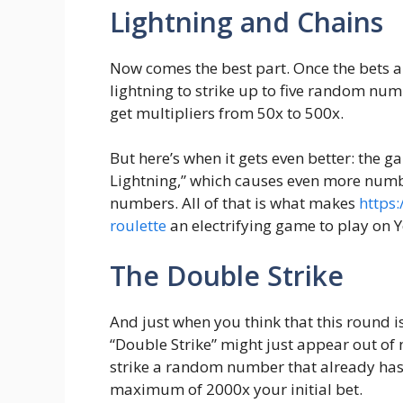
Lightning and Chains
Now comes the best part. Once the bets a
lightning to strike up to five random n
get multipliers from 50x to 500x.
But here’s when it gets even better: the 
Lightning,” which causes even more number
numbers. All of that is what makes
https:
roulette
an electrifying game to play on Y
The Double Strike
And just when you think that this round i
“Double Strike” might just appear out of
strike a random number that already has a 
maximum of 2000x your initial bet.