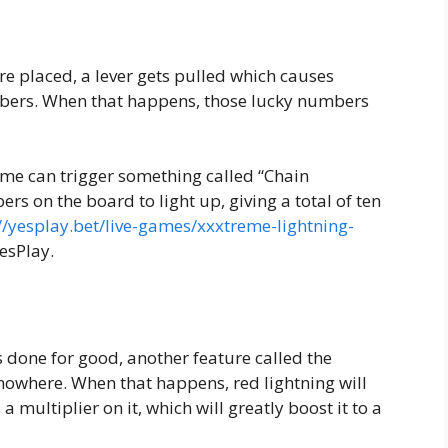
re placed, a lever gets pulled which causes
umbers. When that happens, those lucky numbers
game can trigger something called “Chain
s on the board to light up, giving a total of ten
//yesplay.bet/live-games/xxxtreme-lightning-
esPlay.
s done for good, another feature called the
 nowhere. When that happens, red lightning will
multiplier on it, which will greatly boost it to a