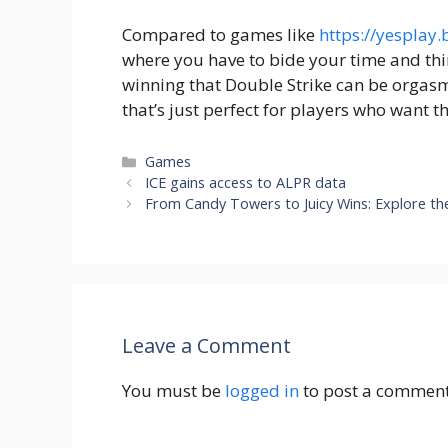
Compared to games like
https://yesplay
where you have to bide your time and thi
winning that Double Strike can be orgasmi
that’s just perfect for players who want 
Categories
Games
ICE gains access to ALPR data
From Candy Towers to Juicy Wins: Explore th
Leave a Comment
You must be
logged in
to post a comment