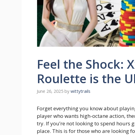
Feel the Shock: 
Roulette is the 
June 26, 2025
by
wittytrails
Forget everything you know about playing i
player who wants high-octane action, the
try. If you’re not looking to spend hours 
place. This is for those who are looking f