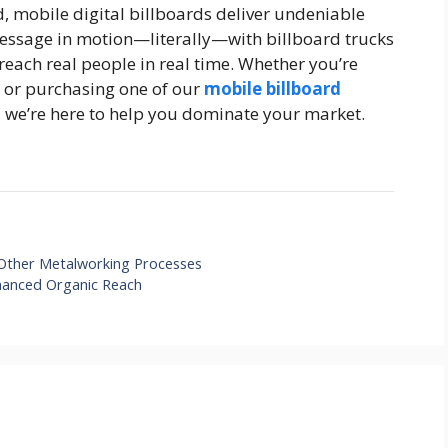
d, mobile digital billboards deliver undeniable
 message in motion—literally—with billboard trucks
reach real people in real time. Whether you’re
d or purchasing one of our
mobile billboard
 we’re here to help you dominate your market.
m Other Metalworking Processes
hanced Organic Reach