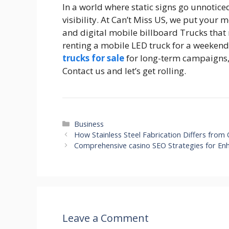
In a world where static signs go unnotice
visibility. At Can’t Miss US, we put your
and digital mobile billboard Trucks that 
renting a mobile LED truck for a weeken
trucks for sale
for long-term campaigns,
Contact us and let’s get rolling.
Categories
Business
How Stainless Steel Fabrication Differs fro
Comprehensive casino SEO Strategies for En
Leave a Comment