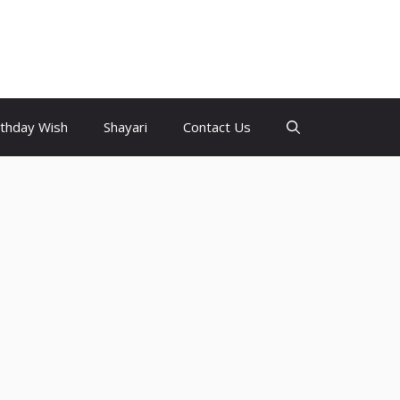
rthday Wish
Shayari
Contact Us