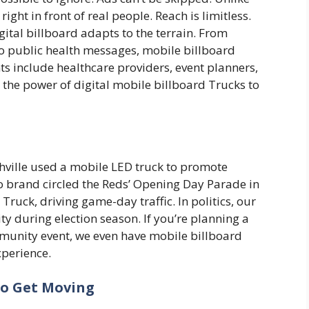
ight in front of real people. Reach is limitless.
gital billboard adapts to the terrain. From
to public health messages, mobile billboard
ents include healthcare providers, event planners,
the power of digital mobile billboard Trucks to
ville used a mobile LED truck to promote
no brand circled the Reds’ Opening Day Parade in
Truck, driving game-day traffic. In politics, our
ity during election season. If you’re planning a
mmunity event, we even have mobile billboard
xperience.
to Get Moving