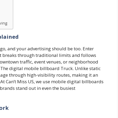
ving
plained
go, and your advertising should be too. Enter
 breaks through traditional limits and follows
owntown traffic, event venues, or neighborhood
 The digital mobile billboard Truck. Unlike static
age through high-visibility routes, making it an
. At Can’t Miss US, we use mobile digital billboards
brands stand out in even the busiest
Work