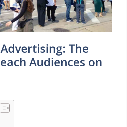
 Advertising: The
Reach Audiences on