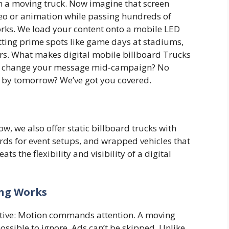
 a moving truck. Now imagine that screen
ideo or animation while passing hundreds of
orks. We load your content onto a mobile LED
itting prime spots like game days at stadiums,
nters. What makes digital mobile billboard Trucks
 to change your message mid-campaign? No
n by tomorrow? We’ve got you covered.
how, we also offer static billboard trucks with
rds for event setups, and wrapped vehicles that
ts the flexibility and visibility of a digital
ing Works
ctive: Motion commands attention. A moving
ossible to ignore. Ads can’t be skipped. Unlike