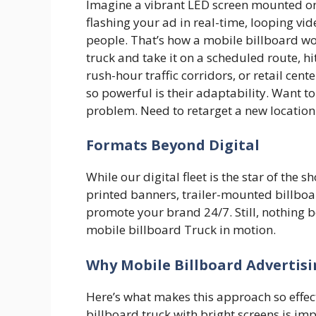
Imagine a vibrant LED screen mounted on
flashing your ad in real-time, looping v
people. That’s how a mobile billboard w
truck and take it on a scheduled route, h
rush-hour traffic corridors, or retail ce
so powerful is their adaptability. Want
problem. Need to retarget a new locatio
Formats Beyond Digital
While our digital fleet is the star of the s
printed banners, trailer-mounted billboa
promote your brand 24/7. Still, nothing bea
mobile billboard Truck in motion.
Why Mobile Billboard Advertis
Here’s what makes this approach so effe
billboard truck with bright screens is imp