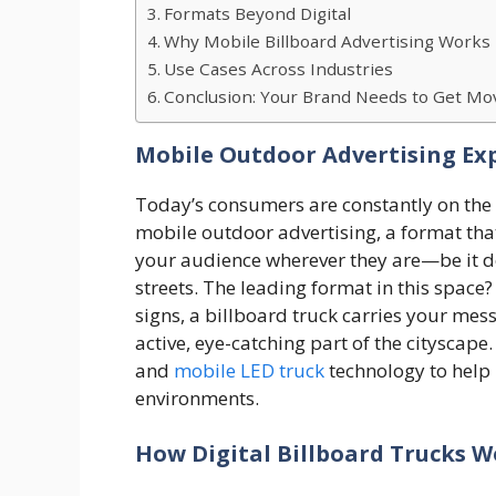
Formats Beyond Digital
Why Mobile Billboard Advertising Works
Use Cases Across Industries
Conclusion: Your Brand Needs to Get Mo
Mobile Outdoor Advertising Ex
Today’s consumers are constantly on the 
mobile outdoor advertising, a format that
your audience wherever they are—be it d
streets. The leading format in this space?
signs, a billboard truck carries your mess
active, eye-catching part of the cityscape
and
mobile LED truck
technology to help 
environments.
How Digital Billboard Trucks 