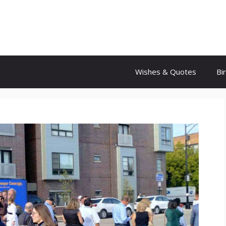
Wishes & Quotes
Bi