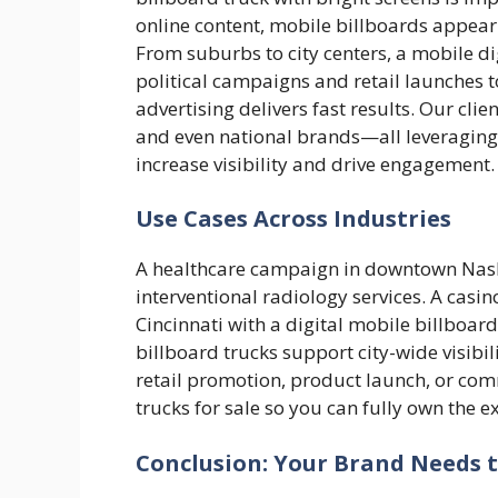
online content, mobile billboards appear r
From suburbs to city centers, a mobile di
political campaigns and retail launches 
advertising delivers fast results. Our cli
and even national brands—all leveraging 
increase visibility and drive engagement.
Use Cases Across Industries
A healthcare campaign in downtown Nash
interventional radiology services. A casi
Cincinnati with a digital mobile billboard 
billboard trucks support city-wide visibil
retail promotion, product launch, or co
trucks for sale so you can fully own the e
Conclusion: Your Brand Needs 