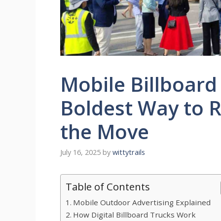
Mobile Billboard
Boldest Way to 
the Move
July 16, 2025
by
wittytrails
Table of Contents
Mobile Outdoor Advertising Explained
How Digital Billboard Trucks Work